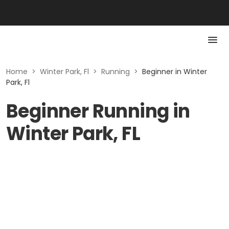
Home
>
Winter Park, Fl
>
Running
>
Beginner in Winter
Park, Fl
Beginner Running in
Winter Park, FL