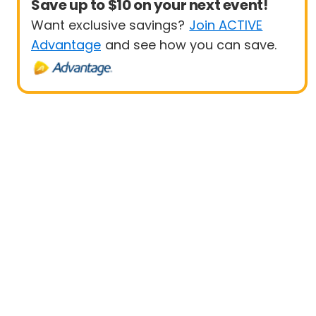
Save up to $10 on your next event!
Want exclusive savings?
Join ACTIVE
Advantage
and see how you can save.