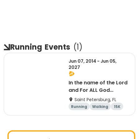
Running
Events
(
1
)
Jun 07, 2014 - Jun 05,
2027
In the name of the Lord
and For ALL God
Continues To Provide
Saint Petersburg, FL
Running
Walking
15K
5K