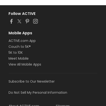
Follow ACTIVE
Mobile Apps
ACTIVE.com App
Couch to 5K®
5K to 10K
Meet Mobile
View All Mobile Apps
Subscribe to Our Newsletter
Do Not Sell My Personal Information