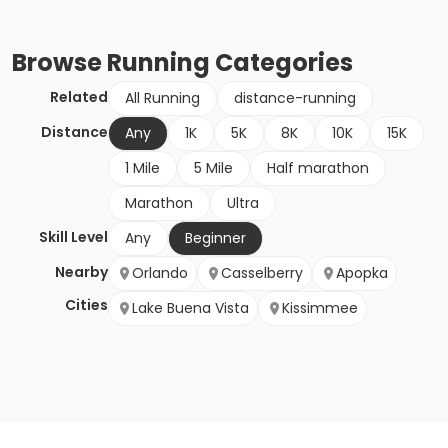
Browse
Running
Categories
Related
All Running
distance-running
Distance
Any
1K
5K
8K
10K
15K
1 Mile
5 Mile
Half marathon
Marathon
Ultra
Skill Level
Any
Beginner
Nearby
Orlando
Casselberry
Apopka
Cities
Lake Buena Vista
Kissimmee