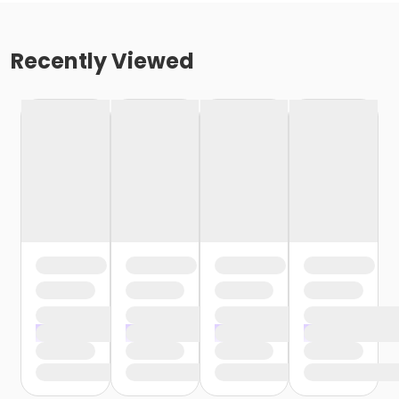
Recently Viewed