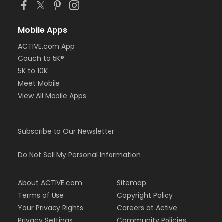
Mobile Apps
ACTIVE.com App
Couch to 5K®
5K to 10K
Meet Mobile
View All Mobile Apps
Subscribe to Our Newsletter
Do Not Sell My Personal Information
About ACTIVE.com
Sitemap
Terms of Use
Copyright Policy
Your Privacy Rights
Careers at Active
Privacy Settings
Community Policies