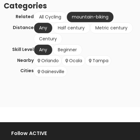
Categories
Related
All Cycling
mountain-biking
Distance
Any
Half century
Metric century
Century
Skill Level
Any
Beginner
Nearby
Orlando
Ocala
Tampa
Cities
Gainesville
Follow ACTIVE