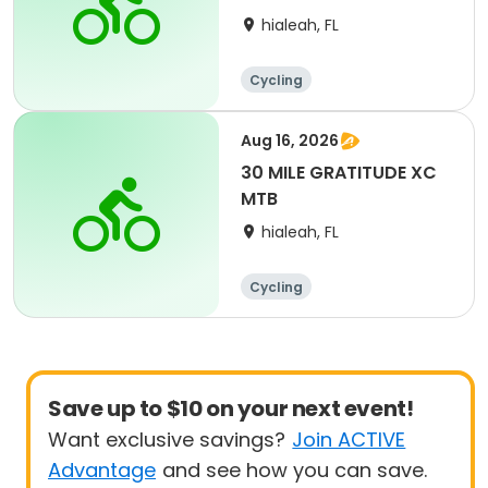
hialeah, FL
Cycling
Aug 16, 2026
30 MILE GRATITUDE XC
MTB
hialeah, FL
Cycling
Save up to $10 on your next event!
Want exclusive savings?
Join ACTIVE
Advantage
and see how you can save.