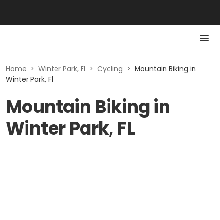
Home
>
Winter Park, Fl
>
Cycling
>
Mountain Biking in
Winter Park, Fl
Mountain Biking in
Winter Park, FL