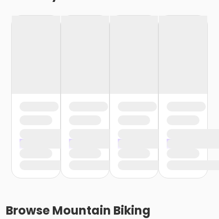
Browse
Mountain Biking