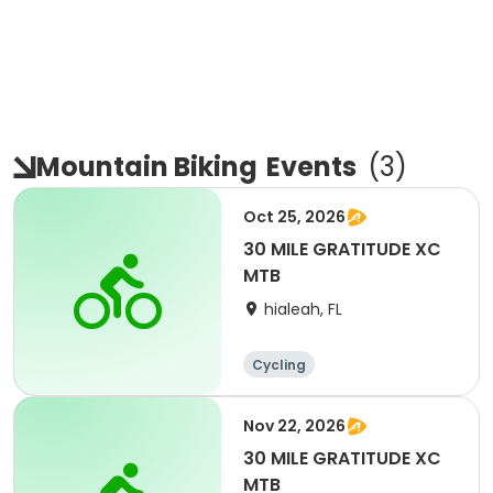
Mountain Biking
Events
(
3
)
Oct 25, 2026
30 MILE GRATITUDE XC
MTB
hialeah, FL
Cycling
Nov 22, 2026
30 MILE GRATITUDE XC
MTB