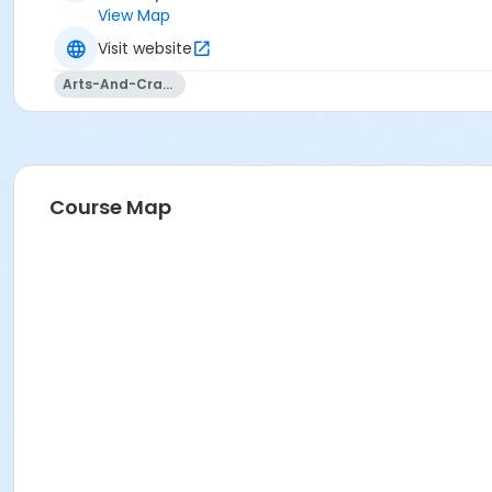
View Map
Visit website
Arts-And-Crafts
Course Map