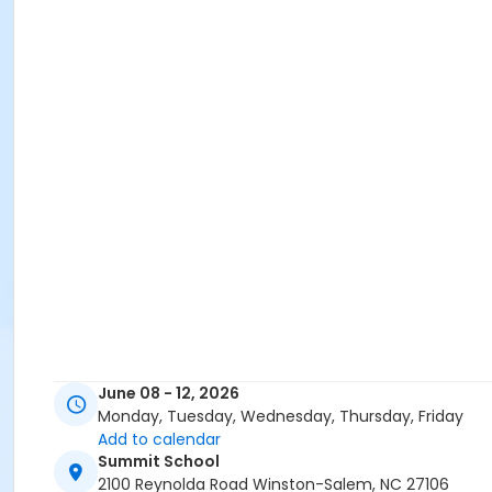
June 08 - 12, 2026
Monday, Tuesday, Wednesday, Thursday, Friday
Add to calendar
Summit School
2100 Reynolda Road Winston-Salem, NC 27106