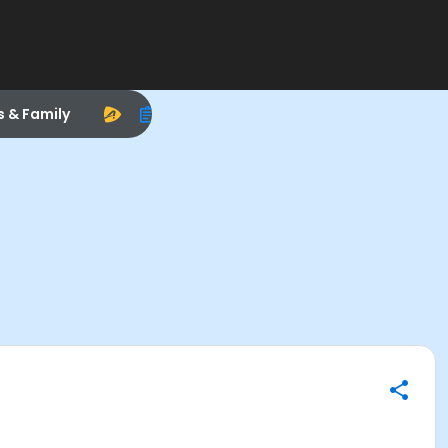
s & Family