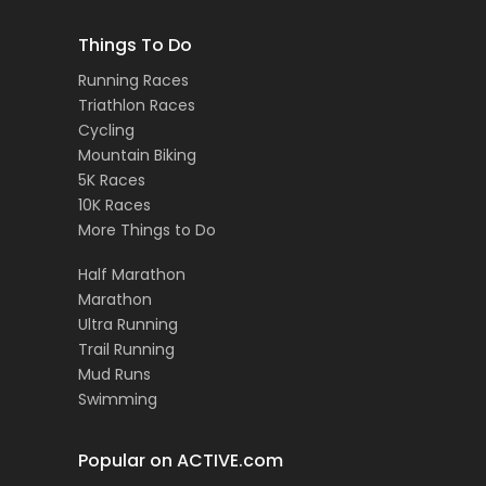
Things To Do
Running Races
Triathlon Races
Cycling
Mountain Biking
5K Races
10K Races
More Things to Do
Half Marathon
Marathon
Ultra Running
Trail Running
Mud Runs
Swimming
Popular on ACTIVE.com