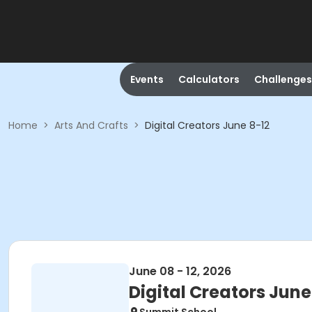
Events
Calculators
Challenges
Home
>
Arts And Crafts
>
Digital Creators June 8-12
June 08 - 12, 2026
Digital Creators June