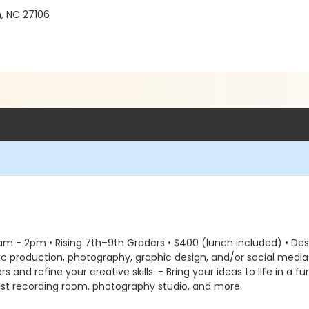
, NC 27106
9am - 2pm • Rising 7th–9th Graders • $400 (lunch included) • Descr
ic production, photography, graphic design, and/or social medi
s and refine your creative skills. - Bring your ideas to life in a
ast recording room, photography studio, and more.