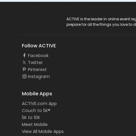
ACTIVE Logo
ACTIVE is the leader in online event 
prepare for all the things you love to 
Follow ACTIVE
Facebook
Twitter
Pinterest
Instagram
Mobile Apps
ACTIVE.com App
Couch to 5K®
5K to 10K
Meet Mobile
View All Mobile Apps