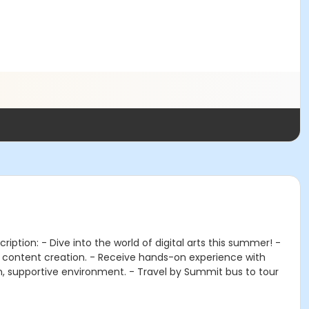
iption: - Dive into the world of digital arts this summer! -
a content creation. - Receive hands-on experience with
 fun, supportive environment. - Travel by Summit bus to tour