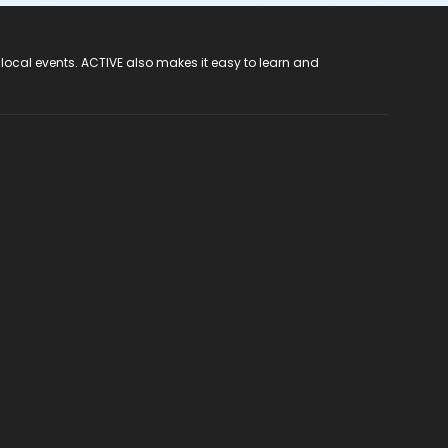
 local events. ACTIVE also makes it easy to learn and