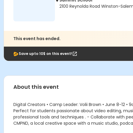
Summit School
2100 Reynolda Road Winston-Salem
This event has ended.
Save upto 10$ on this event!
About this event
Digital Creators • Camp Leader: Volii Brown • June 8-12 • 
Perfect for students passionate about video editing, mus
professional tools and techniques . - Collaborate with peer
CMPND, a local creative space with a music studio, podc