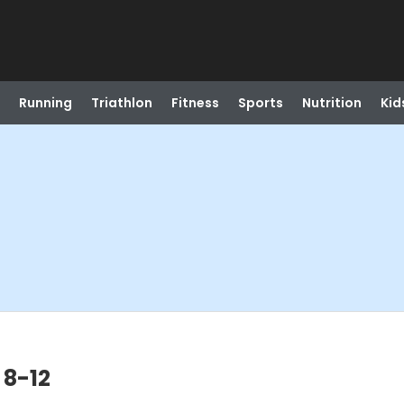
Running
Triathlon
Fitness
Sports
Nutrition
Kid
 8-12