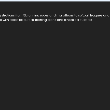
registrations from 5k running races and marathons to softball leagues and
do with expert resources, training plans and fitness calculators.