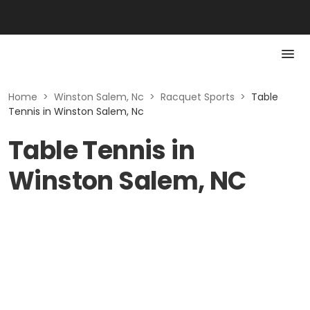
Home
>
Winston Salem, Nc
>
Racquet Sports
>
Table
Tennis in Winston Salem, Nc
Table Tennis in
Winston Salem, NC