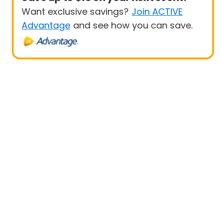
Want exclusive savings?
Join ACTIVE
Advantage
and see how you can save.