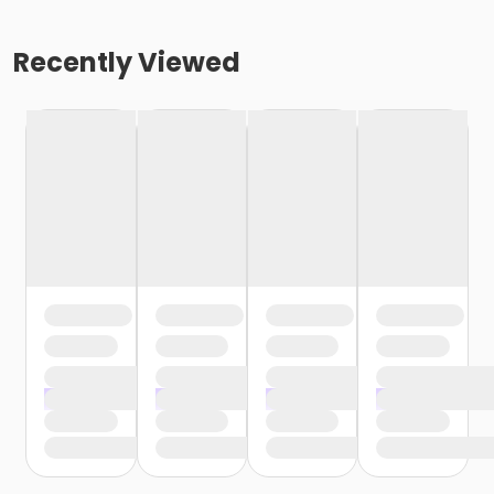
Recently Viewed