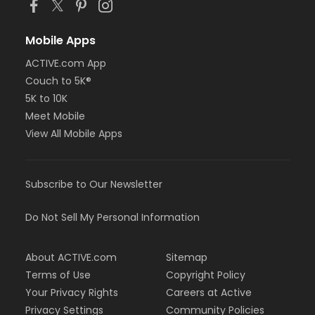
Mobile Apps
ACTIVE.com App
Couch to 5K®
5K to 10K
Meet Mobile
View All Mobile Apps
Subscribe to Our Newsletter
Do Not Sell My Personal Information
About ACTIVE.com
Sitemap
Terms of Use
Copyright Policy
Your Privacy Rights
Careers at Active
Privacy Settings
Community Policies