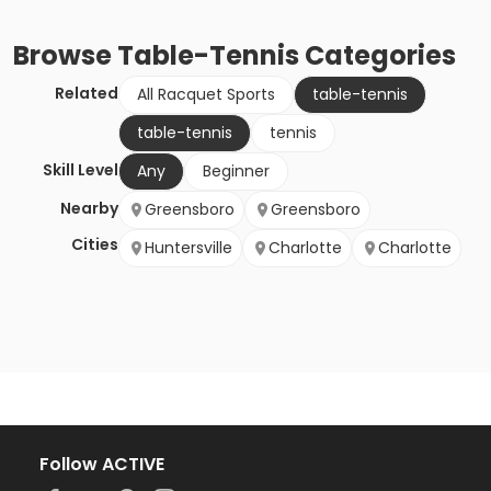
Browse
Table-Tennis
Categories
Related
All Racquet Sports
table-tennis
table-tennis
tennis
Skill Level
Any
Beginner
Nearby
Greensboro
Greensboro
Cities
Huntersville
Charlotte
Charlotte
Follow ACTIVE