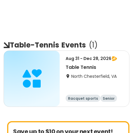
Table-Tennis
Events
(
1
)
Aug 31 - Dec 28, 2026
Table Tennis
North Chesterfield, VA
Racquet sports
Senior
All
Save up to $10 on your next event!