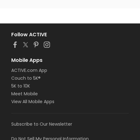
Follow ACTIVE
Mobile Apps
ACTIVE.com App
Couch to 5K®
5K to 10K
Meet Mobile
View All Mobile Apps
Subscribe to Our Newsletter
Do Not Sell My Personal Information