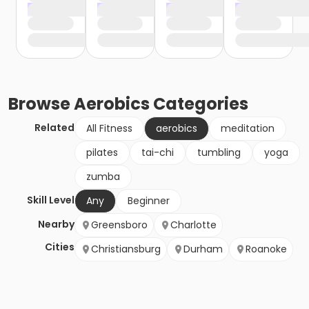
Browse
Aerobics
Categories
Related
All Fitness
aerobics
meditation
pilates
tai-chi
tumbling
yoga
zumba
Skill Level
Any
Beginner
Nearby
Greensboro
Charlotte
Cities
Christiansburg
Durham
Roanoke