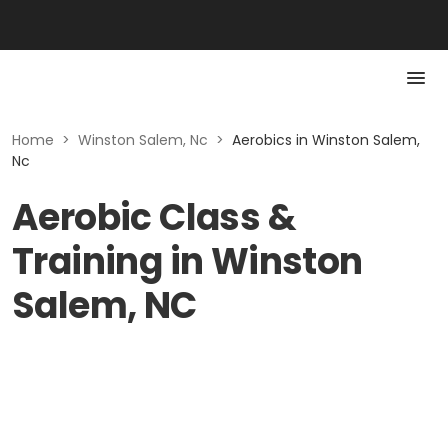
Home
>
Winston Salem, Nc
>
Aerobics in Winston Salem,
Nc
Aerobic Class &
Training in Winston
Salem, NC