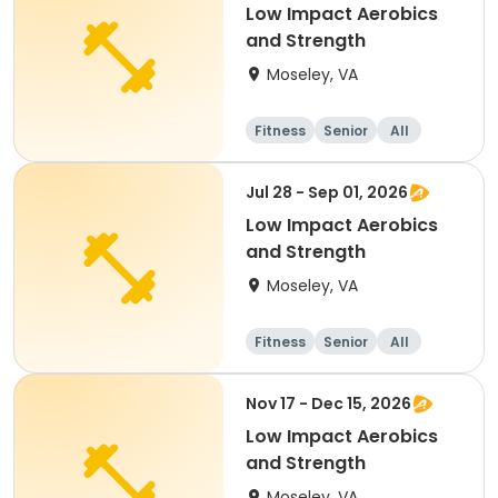
Low Impact Aerobics
and Strength
Moseley, VA
Fitness
Senior
All
Jul 28 - Sep 01, 2026
Low Impact Aerobics
and Strength
Moseley, VA
Fitness
Senior
All
Nov 17 - Dec 15, 2026
Low Impact Aerobics
and Strength
Moseley, VA