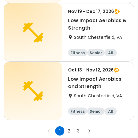
Nov 19 - Dec 17, 2026
Low Impact Aerobics &
Strength
South Chesterfield, VA
Fitness
Senior
All
Oct 13 - Nov 12, 2026
Low Impact Aerobics
and Strength
South Chesterfield, VA
Fitness
Senior
All
1
2
3