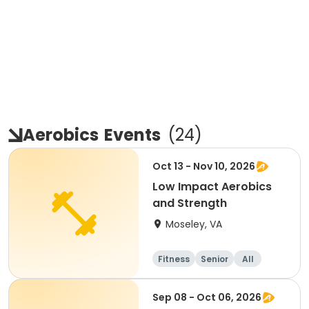
Aerobics
Events
(
24
)
Oct 13 - Nov 10, 2026
Low Impact Aerobics
and Strength
Moseley, VA
Fitness
Senior
All
Sep 08 - Oct 06, 2026