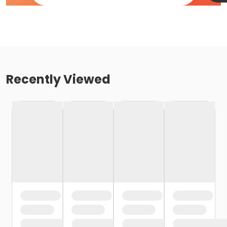
Recently Viewed