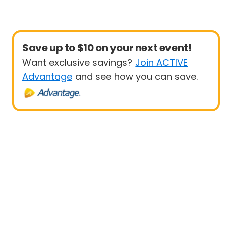
Save up to $10 on your next event!
Want exclusive savings?
Join ACTIVE
Advantage
and see how you can save.