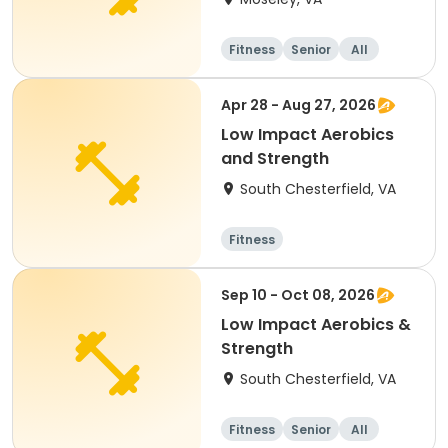
Fitness
Senior
All
Apr 28 - Aug 27, 2026
Low Impact Aerobics
and Strength
South Chesterfield, VA
Fitness
Sep 10 - Oct 08, 2026
Low Impact Aerobics &
Strength
South Chesterfield, VA
Fitness
Senior
All