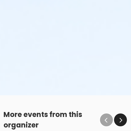
More events from this
organizer