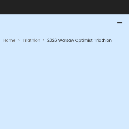
Home
>
Triathlon
>
2026 Warsaw Optimist Triathlon