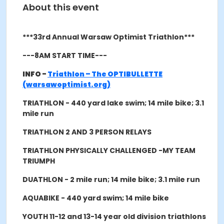
About this event
***33rd Annual Warsaw Optimist Triathlon***
---8AM START TIME---
INFO -
Triathlon – The OPTIBULLETTE
(warsawoptimist.org)
TRIATHLON - 440 yard lake swim; 14 mile bike; 3.1
mile run
TRIATHLON 2 AND 3 PERSON RELAYS
TRIATHLON PHYSICALLY CHALLENGED -MY TEAM
TRIUMPH
DUATHLON - 2 mile run; 14 mile bike; 3.1 mile run
AQUABIKE - 440 yard swim; 14 mile bike
YOUTH 11-12 and 13-14 year old division triathlons