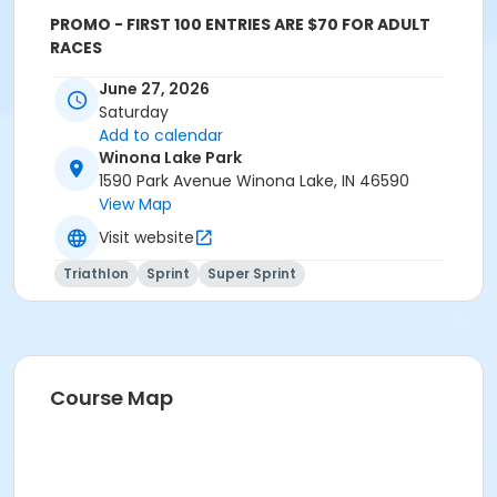
PROMO - FIRST 100 ENTRIES ARE $70 FOR ADULT
RACES
Event details and schedule
June 27, 2026
Saturday
See
Triathlon – The OPTIBULLETTE
Add to calendar
(warsawoptimist.org)
for event schedules
Winona Lake Park
1590 Park Avenue Winona Lake, IN 46590
View Map
Visit website
Triathlon
Sprint
Super Sprint
Course Map