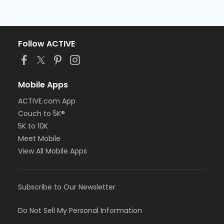
Follow ACTIVE
Mobile Apps
ACTIVE.com App
Couch to 5K®
5K to 10K
Meet Mobile
View All Mobile Apps
Subscribe to Our Newsletter
Do Not Sell My Personal Information