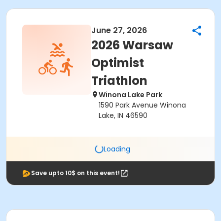
June 27, 2026
2026 Warsaw
Optimist
Triathlon
Winona Lake Park
1590 Park Avenue Winona
Lake, IN 46590
Loading
Save upto 10$ on this event!