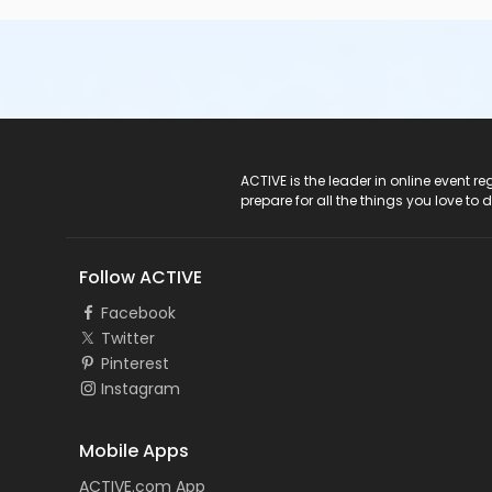
ACTIVE Logo
ACTIVE is the leader in online event 
prepare for all the things you love to 
Follow ACTIVE
Facebook
Twitter
Pinterest
Instagram
Mobile Apps
ACTIVE.com App