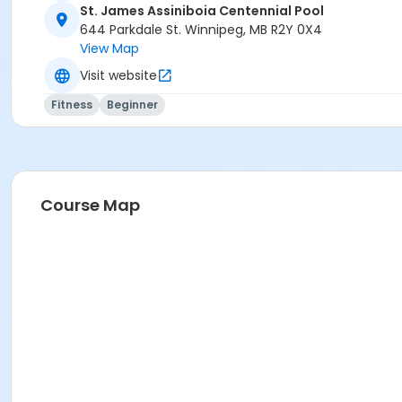
St. James Assiniboia Centennial Pool
644 Parkdale St. Winnipeg, MB R2Y 0X4
View Map
Visit website
Fitness
Beginner
Course Map