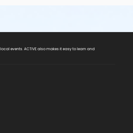
 local events. ACTIVE also makes it easy to learn and