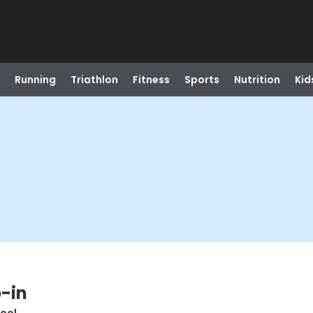
Running
Triathlon
Fitness
Sports
Nutrition
Kid
-in