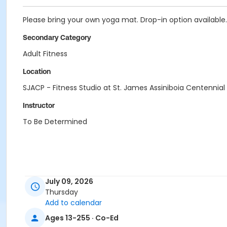
Please bring your own yoga mat. Drop-in option available.
Secondary Category
Adult Fitness
Location
SJACP - Fitness Studio at St. James Assiniboia Centennial
Instructor
To Be Determined
July 09, 2026
Thursday
Add to calendar
Ages 13-255 · Co-Ed