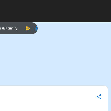
s & Family