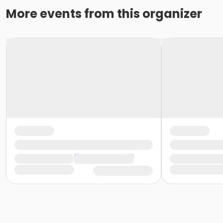
More events from this organizer