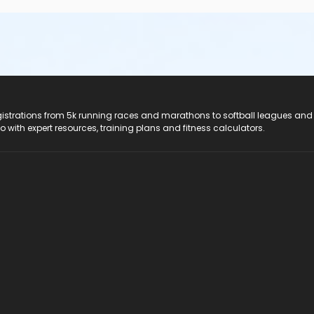
registrations from 5k running races and marathons to softball leagues and
do with expert resources, training plans and fitness calculators.