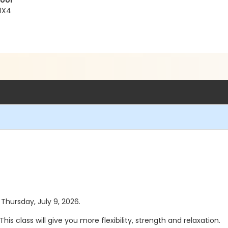
Pool
 0X4
 Thursday, July 9, 2026.
s class will give you more flexibility, strength and relaxation.