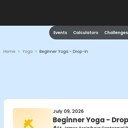
Events
Calculators
Challenges
Home
>
Yoga
>
Beginner Yoga - Drop-in
July 09, 2026
Beginner Yoga - Drop