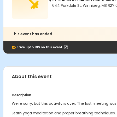
St. James Assiniboia Centennial 
644 Parkdale St. Winnipeg, MB R2Y
This event has ended.
Save upto 10$ on this event!
About this event
Description
We're sorry, but this activity is over. The last meeting was
Learn yoga meditation and proper breathing techniques. Thi