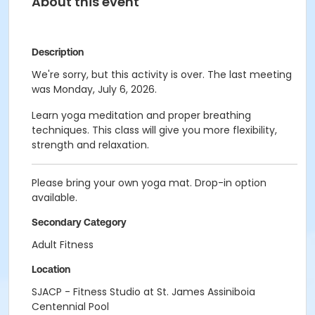
About this event
Description
We're sorry, but this activity is over. The last meeting
was Monday, July 6, 2026.
Learn yoga meditation and proper breathing
techniques. This class will give you more flexibility,
strength and relaxation.
Please bring your own yoga mat. Drop-in option
available.
Secondary Category
Adult Fitness
Location
SJACP - Fitness Studio at St. James Assiniboia
Centennial Pool