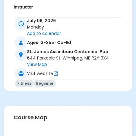
Instructor
To Be Determined
July 06, 2026
Monday
Add to calendar
Ages 13-255 · Co-Ed
St. James Assiniboia Centennial Pool
644 Parkdale St. Winnipeg, MB R2Y 0X4
View Map
Visit website
Fitness
Beginner
Course Map