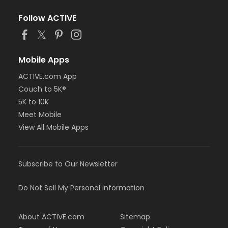
Follow ACTIVE
Mobile Apps
ACTIVE.com App
Couch to 5K®
5K to 10K
Meet Mobile
View All Mobile Apps
Subscribe to Our Newsletter
Do Not Sell My Personal Information
About ACTIVE.com
Sitemap