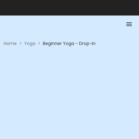
Home
>
Yoga
>
Beginner Yoga - Drop-in