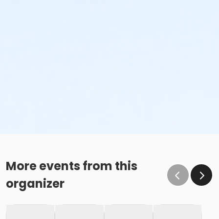
More events from this
organizer