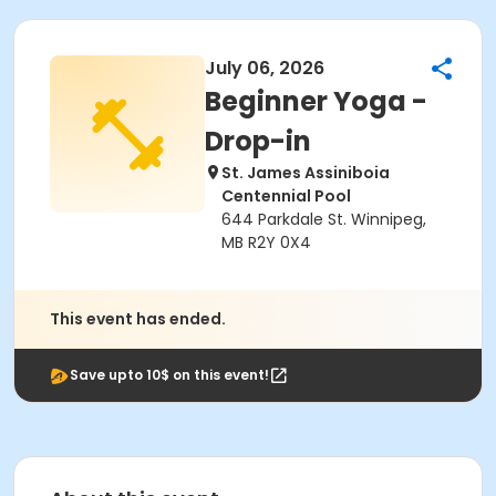
July 06, 2026
Beginner Yoga -
Drop-in
St. James Assiniboia
Centennial Pool
644 Parkdale St. Winnipeg,
MB R2Y 0X4
This event has ended.
Save upto 10$ on this event!