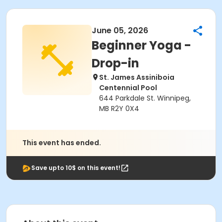
June 05, 2026
Beginner Yoga -
Drop-in
St. James Assiniboia
Centennial Pool
644 Parkdale St. Winnipeg,
MB R2Y 0X4
This event has ended.
Save upto 10$ on this event!