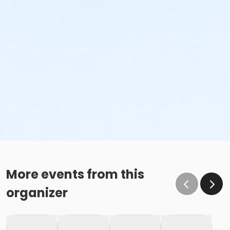
More events from this
organizer