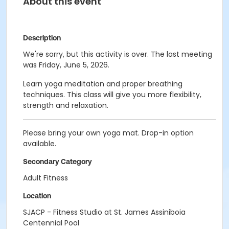
About this event
Description
We're sorry, but this activity is over. The last meeting
was Friday, June 5, 2026.
Learn yoga meditation and proper breathing
techniques. This class will give you more flexibility,
strength and relaxation.
Please bring your own yoga mat. Drop-in option
available.
Secondary Category
Adult Fitness
Location
SJACP - Fitness Studio at St. James Assiniboia
Centennial Pool