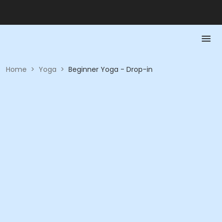
Home
>
Yoga
>
Beginner Yoga - Drop-in