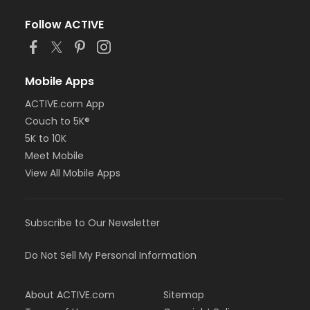
Follow ACTIVE
Mobile Apps
ACTIVE.com App
Couch to 5K®
5K to 10K
Meet Mobile
View All Mobile Apps
Subscribe to Our Newsletter
Do Not Sell My Personal Information
About ACTIVE.com
Sitemap