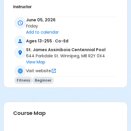
Instructor
To Be Determined
June 05, 2026
Friday
Add to calendar
Ages 13-255 · Co-Ed
St. James Assiniboia Centennial Pool
644 Parkdale St. Winnipeg, MB R2Y 0X4
View Map
Visit website
Fitness
Beginner
Course Map