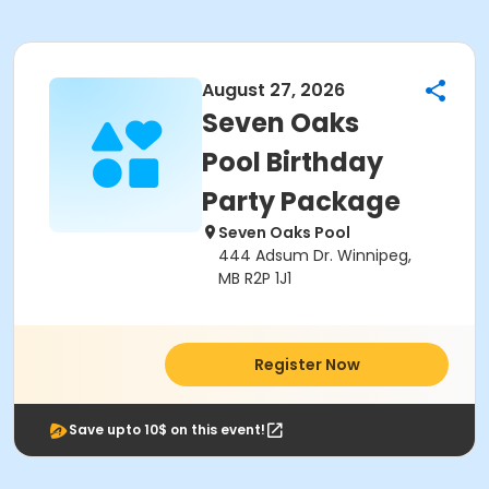
August 27, 2026
Seven Oaks
Pool Birthday
Party Package
Seven Oaks Pool
444 Adsum Dr. Winnipeg,
MB R2P 1J1
Register Now
Save upto 10$ on this event!