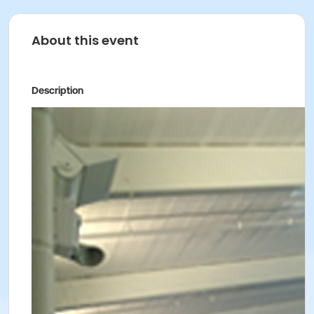
About this event
Description