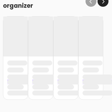
the same condition that they receive the room in
organizer
(Minor cleaning supplies provided).
Maximum room occupancy is 30 people.
Prior to arrival:
Identify participants who do not meet the height
requirement and cannot swim and be prepared to
adhere to these rules:
• Participants must be accompanied in the water by
an adult at a ratio of 1 adult to 4 children• Adult must
be within arm's reach of the children• Participants
must wear a lifejacket/PFD (personal flotation
device)
Participants are restricted to the shallow end Identify
participants who do not meet the height
requirement and can swim and be prepared to
adhere to these rules:• Participants must be
accompanied in the water by an adult at a ratio of 1
adult to 4 children• Upon demonstration of swimming
ability, participants may enter the pool without a
lifejacket/PFD (personal flotation device)