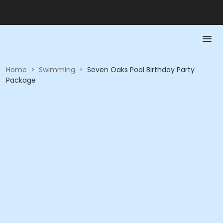
Home
>
Swimming
>
Seven Oaks Pool Birthday Party
Package