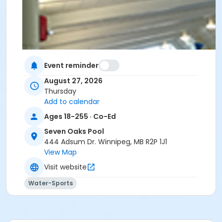
Event reminder
August 27, 2026
Thursday
Add to calendar
Ages 18-255 · Co-Ed
Seven Oaks Pool
444 Adsum Dr. Winnipeg, MB R2P 1J1
View Map
Visit website
Water-Sports