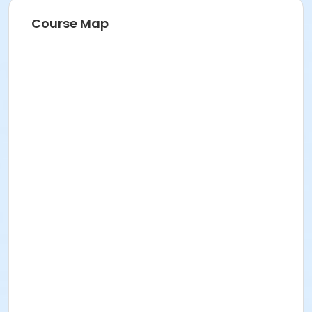
Course Map