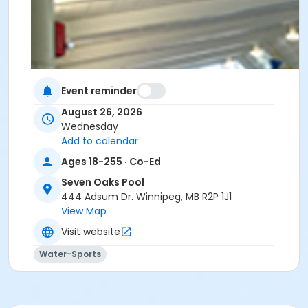
Event reminder
August 26, 2026
Wednesday
Add to calendar
Ages 18-255 · Co-Ed
Seven Oaks Pool
444 Adsum Dr. Winnipeg, MB R2P 1J1
View Map
Visit website
Water-Sports