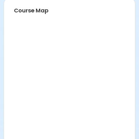
Course Map