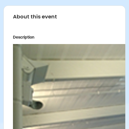
About this event
Description