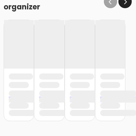
the same condition that they receive the room in
organizer
(Minor cleaning supplies provided).
Maximum room occupancy is 30 people.
Prior to arrival:
Identify participants who do not meet the height
requirement and cannot swim and be prepared to
adhere to these rules:
• Participants must be accompanied in the water by
an adult at a ratio of 1 adult to 4 children• Adult must
be within arm's reach of the children• Participants
must wear a lifejacket/PFD (personal flotation
device)
Participants are restricted to the shallow end Identify
participants who do not meet the height
requirement and can swim and be prepared to
adhere to these rules:• Participants must be
accompanied in the water by an adult at a ratio of 1
adult to 4 children• Upon demonstration of swimming
ability, participants may enter the pool without a
lifejacket/PFD (personal flotation device)