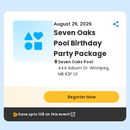
August 26, 2026
Seven Oaks
Pool Birthday
Party Package
Seven Oaks Pool
444 Adsum Dr. Winnipeg,
MB R2P 1J1
Register Now
Save upto 10$ on this event!