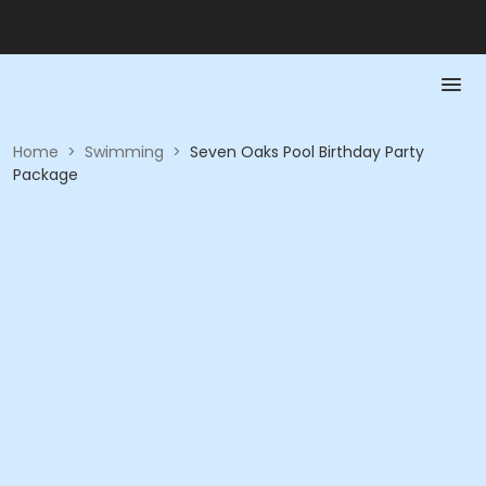
Home
>
Swimming
>
Seven Oaks Pool Birthday Party
Package