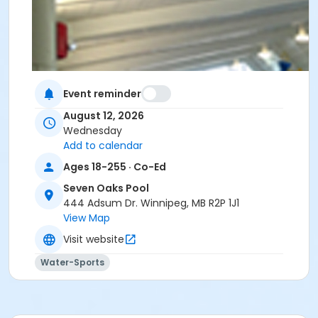
Event reminder
August 12, 2026
Wednesday
Add to calendar
Ages 18-255 · Co-Ed
Seven Oaks Pool
444 Adsum Dr. Winnipeg, MB R2P 1J1
View Map
Visit website
Water-Sports