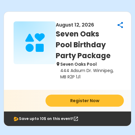
August 12, 2026
Seven Oaks
Pool Birthday
Party Package
Seven Oaks Pool
444 Adsum Dr. Winnipeg,
MB R2P 1J1
Register Now
Save upto 10$ on this event!