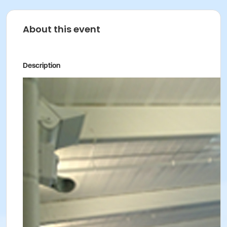
About this event
Description