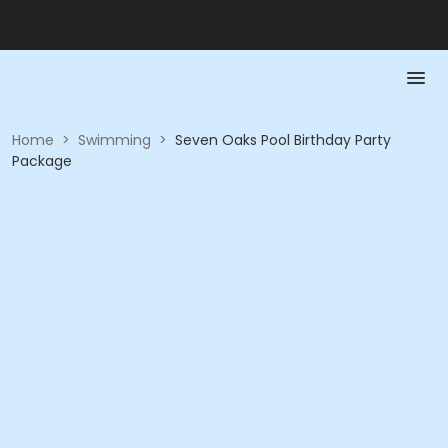
Home
>
Swimming
>
Seven Oaks Pool Birthday Party
Package