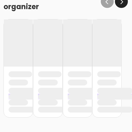
the same condition that they receive the room in
organizer
(Minor cleaning supplies provided).
Maximum room occupancy is 30 people.
Prior to arrival:
Identify participants who do not meet the height
requirement and cannot swim and be prepared to
adhere to these rules:
• Participants must be accompanied in the water by
an adult at a ratio of 1 adult to 4 children• Adult must
be within arm's reach of the children• Participants
must wear a lifejacket/PFD (personal flotation
device)
Participants are restricted to the shallow end Identify
participants who do not meet the height
requirement and can swim and be prepared to
adhere to these rules:• Participants must be
accompanied in the water by an adult at a ratio of 1
adult to 4 children• Upon demonstration of swimming
ability, participants may enter the pool without a
lifejacket/PFD (personal flotation device)