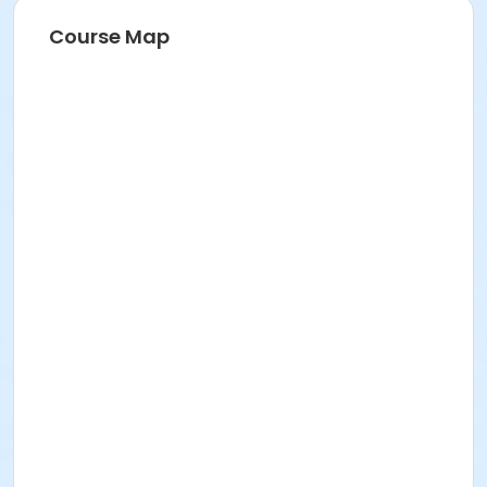
Course Map