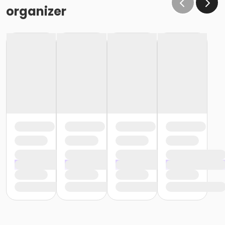
the same condition that they receive the room in
organizer
(Minor cleaning supplies provided).
Maximum room occupancy is 30 people.
Prior to arrival:
Identify participants who do not meet the height
requirement and cannot swim and be prepared to
adhere to these rules:
• Participants must be accompanied in the water by
an adult at a ratio of 1 adult to 4 children• Adult must
be within arm's reach of the children• Participants
must wear a lifejacket/PFD (personal flotation
device)
Participants are restricted to the shallow end Identify
participants who do not meet the height
requirement and can swim and be prepared to
adhere to these rules:• Participants must be
accompanied in the water by an adult at a ratio of 1
adult to 4 children• Upon demonstration of swimming
ability, participants may enter the pool without a
lifejacket/PFD (personal flotation device)