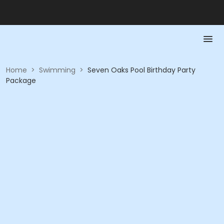
Home
>
Swimming
>
Seven Oaks Pool Birthday Party
Package