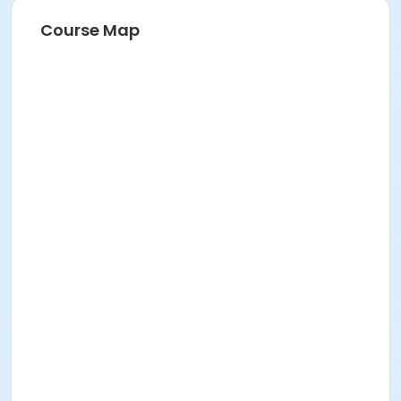
Course Map