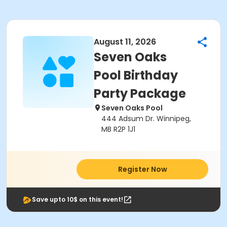
August 11, 2026
Seven Oaks
Pool Birthday
Party Package
Seven Oaks Pool
444 Adsum Dr. Winnipeg,
MB R2P 1J1
Register Now
Save upto 10$ on this event!