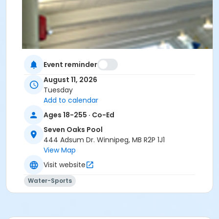
Event reminder
August 11, 2026
Tuesday
Add to calendar
Ages 18-255 · Co-Ed
Seven Oaks Pool
444 Adsum Dr. Winnipeg, MB R2P 1J1
View Map
Visit website
Water-Sports