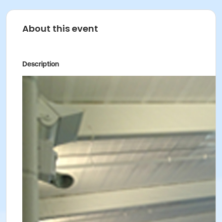
About this event
Description