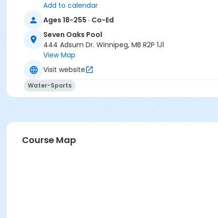
Add to calendar
Ages 18-255 · Co-Ed
Seven Oaks Pool
444 Adsum Dr. Winnipeg, MB R2P 1J1
View Map
Visit website
Water-Sports
Course Map