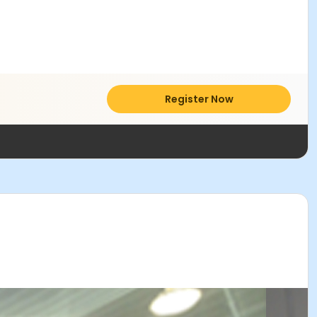
Register Now