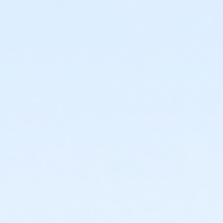
sive use of the Birthday Party room, public swim admission for 
ed with public). The Birthday Party Package can be booked in tw
nd clean up).