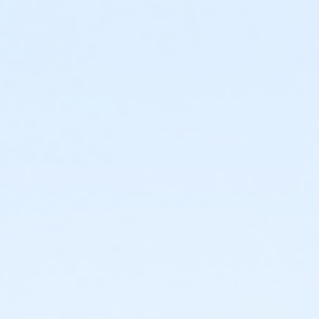
30 guests (including supervising adults) who will have
o-hour time slots, you will only have access to the room and