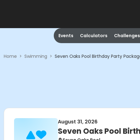
Events
Calculators
Challenges
Home
>
Swimming
>
Seven Oaks Pool Birthday Party Packag
August 31, 2026
Seven Oaks Pool Bir