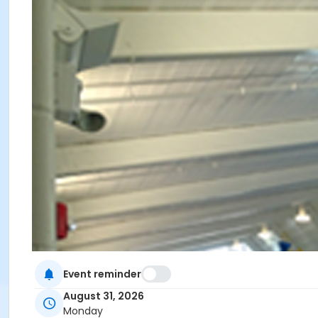
Event reminder
August 31, 2026
Monday