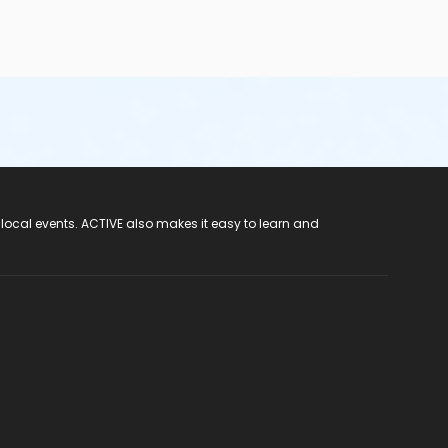
hose that do not meet the height requirements—
are not
ian/caregiver to four children (1:4 ratio);o wear a
re taken to the washroom prior to swimming and frequently
ar the appropriate leak-proof garments• Participants should
e rooms (not pool side) and dispose of them properly• Wash
cal matter and vomit or reduced water clarity. Water quality
 local events. ACTIVE also makes it easy to learn and