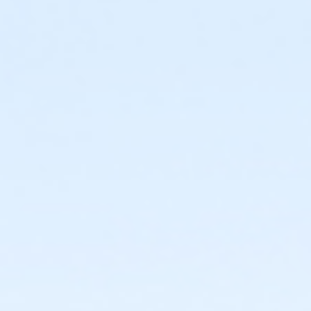
The Seven Oaks Pool Birthday Party Package includes exclu
access to the splash pad, & kiddie pool, (pool space shar
pool during your booked time (this includes decorating a