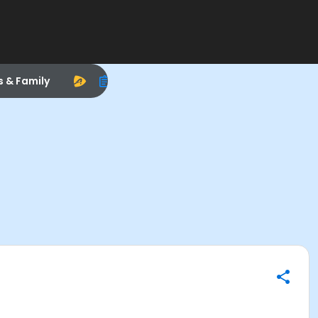
s & Family