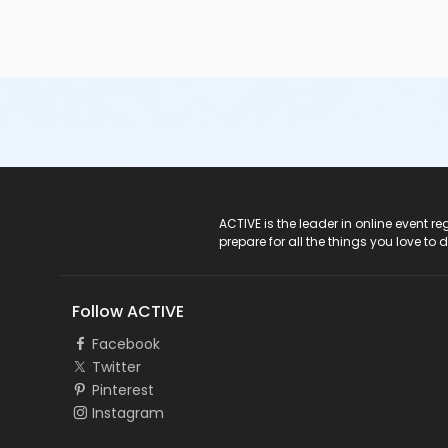
• Minimum entry height requirements are measured at th
allowed entry
into the pool unless:o they are accompani
lifejacket/personal floatation device (PFD) and are restri
Help prevent pool closures:
• Avoid eating one hour pr
take breaks during swimming• Non-toilet trained infants
not swim if they feel ill, have an upset stomach, diarrh
your hands after using the toilet or changing diapers Poo
must be within the appropriate range set by the Public 
Secondary Category
Seven Oaks Pool
ACTIVE Logo
ACTIVE is the leader in online event 
prepare for all the things you love to 
Location
SOP - Meeting Room B at Seven Oaks Pool
Follow ACTIVE
Instructor
Facebook
Not Applicable
Twitter
Pinterest
Instagram