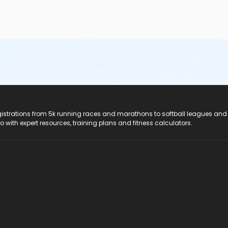
e top of the shoulder• Children under the age of seven—and t
ed by a parent/guardian/caregiver at a ratio of one parent/guard
cted to the shallow end
ior to swimming to avoid upset stomach• Ensure that children a
/toddlers and participants who experience incontinence must we
ea or have vomited in the past day• Change diapers in the chang
l closures are a result of the contamination of pool water by fe
Health Act before swimmers can enter the pool
registrations from 5k running races and marathons to softball leagues and
do with expert resources, training plans and fitness calculators.