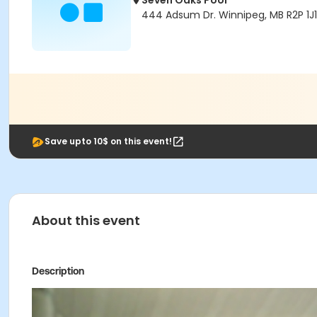
Seven Oaks Pool
444 Adsum Dr. Winnipeg, MB R2P 1J1
Save upto 10$ on this event!
About this event
Description