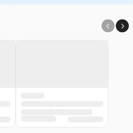
e and sink. The user group is responsible to provide all
plies provided).
s:
s reach of the children• Participants must wear a
 and be prepared to adhere to these rules:• Participants
, participants may enter the pool without a lifejacket/PFD
ety Swim for Life Program Identify participants who meet
low end• A lifejacket/PFD (personal flotation device) is
to the onsite supervisor those participants who require a
eep water. The onsite supervisor will then have the swimmers