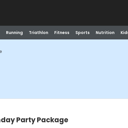
Running
Triathlon
Fitness
Sports
Nutrition
Kid
e
thday Party Package