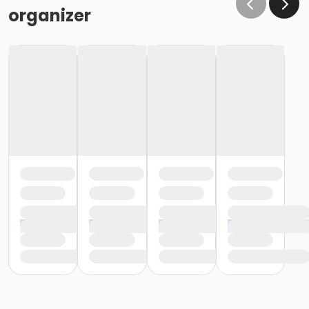
the same condition that they receive the room in
organizer
(Minor cleaning supplies provided).
Maximum room occupancy is 30 people.
Prior to arrival:
Identify participants who do not meet the height
requirement and cannot swim and be prepared to
adhere to these rules:
• Participants must be accompanied in the water by
an adult at a ratio of 1 adult to 4 children• Adult must
be within arm's reach of the children• Participants
must wear a lifejacket/PFD (personal flotation
device)
Participants are restricted to the shallow end Identify
participants who do not meet the height
requirement and can swim and be prepared to
adhere to these rules:• Participants must be
accompanied in the water by an adult at a ratio of 1
adult to 4 children• Upon demonstration of swimming
ability, participants may enter the pool without a
lifejacket/PFD (personal flotation device)