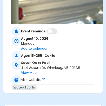
Event reminder
August 10, 2026
Monday
Add to calendar
Ages 18-255 · Co-Ed
Seven Oaks Pool
444 Adsum Dr. Winnipeg, MB R2P 1J1
View Map
Visit website
Water-Sports