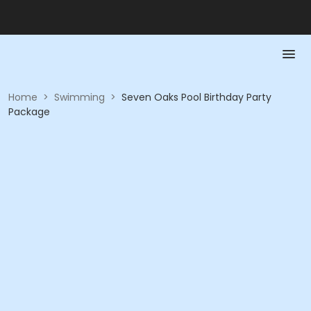
Home
>
Swimming
>
Seven Oaks Pool Birthday Party
Package