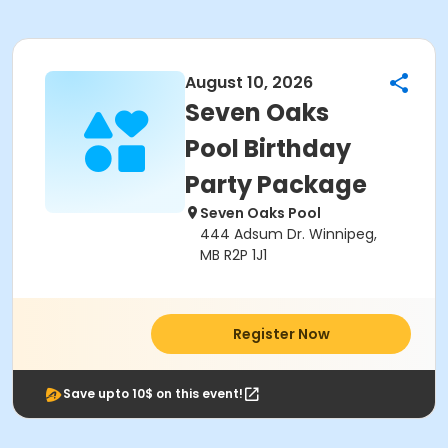
August 10, 2026
Seven Oaks
Pool Birthday
Party Package
Seven Oaks Pool
444 Adsum Dr. Winnipeg,
MB R2P 1J1
Register Now
Save upto 10$ on this event!