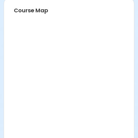
Course Map