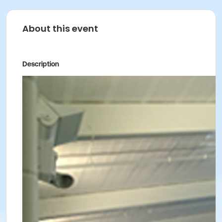
About this event
Description