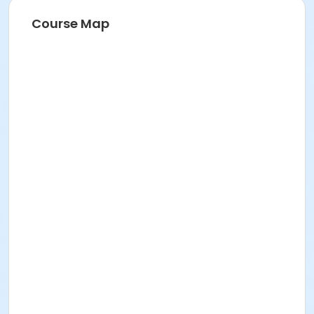
Course Map