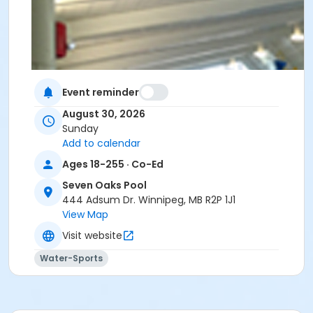
Event reminder
August 30, 2026
Sunday
Add to calendar
Ages 18-255 · Co-Ed
Seven Oaks Pool
444 Adsum Dr. Winnipeg, MB R2P 1J1
View Map
Visit website
Water-Sports