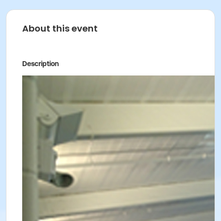
About this event
Description