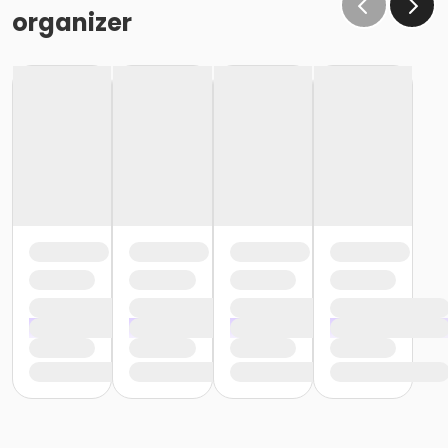
the same condition that they receive the room in
organizer
(Minor cleaning supplies provided).
Maximum room occupancy is 30 people.
Prior to arrival:
Identify participants who do not meet the height
requirement and cannot swim and be prepared to
adhere to these rules:
• Participants must be accompanied in the water by
an adult at a ratio of 1 adult to 4 children• Adult must
be within arm's reach of the children• Participants
must wear a lifejacket/PFD (personal flotation
device)
Participants are restricted to the shallow end Identify
participants who do not meet the height
requirement and can swim and be prepared to
adhere to these rules:• Participants must be
accompanied in the water by an adult at a ratio of 1
adult to 4 children• Upon demonstration of swimming
ability, participants may enter the pool without a
lifejacket/PFD (personal flotation device)