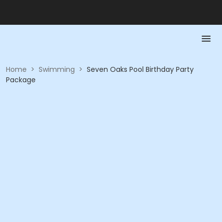
Home
>
Swimming
>
Seven Oaks Pool Birthday Party
Package