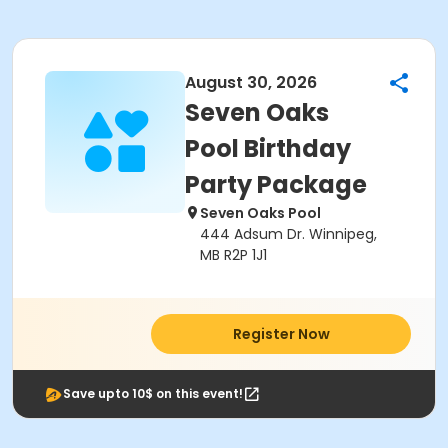
August 30, 2026
Seven Oaks
Pool Birthday
Party Package
Seven Oaks Pool
444 Adsum Dr. Winnipeg,
MB R2P 1J1
Register Now
Save upto 10$ on this event!