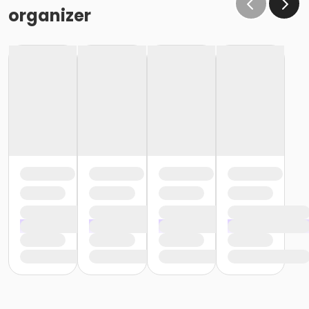
the same condition that they receive the room in
organizer
(Minor cleaning supplies provided).
Maximum room occupancy is 30 people.
Prior to arrival:
Identify participants who do not meet the height
requirement and cannot swim and be prepared to
adhere to these rules:
• Participants must be accompanied in the water by
an adult at a ratio of 1 adult to 4 children• Adult must
be within arm's reach of the children• Participants
must wear a lifejacket/PFD (personal flotation
device)
Participants are restricted to the shallow end Identify
participants who do not meet the height
requirement and can swim and be prepared to
adhere to these rules:• Participants must be
accompanied in the water by an adult at a ratio of 1
adult to 4 children• Upon demonstration of swimming
ability, participants may enter the pool without a
lifejacket/PFD (personal flotation device)