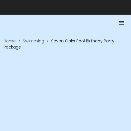
Home
>
Swimming
>
Seven Oaks Pool Birthday Party
Package