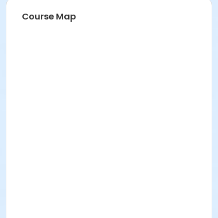
Course Map