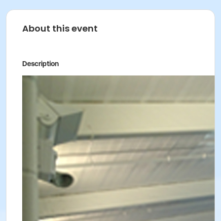
About this event
Description