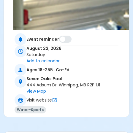
Event reminder
August 22, 2026
Saturday
Add to calendar
Ages 18-255 · Co-Ed
Seven Oaks Pool
444 Adsum Dr. Winnipeg, MB R2P 1J1
View Map
Visit website
Water-Sports