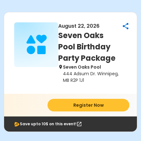
August 22, 2026
Seven Oaks
Pool Birthday
Party Package
Seven Oaks Pool
444 Adsum Dr. Winnipeg,
MB R2P 1J1
Register Now
Save upto 10$ on this event!