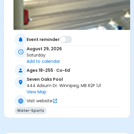
Event reminder
August 29, 2026
Saturday
Add to calendar
Ages 18-255 · Co-Ed
Seven Oaks Pool
444 Adsum Dr. Winnipeg, MB R2P 1J1
View Map
Visit website
Water-Sports