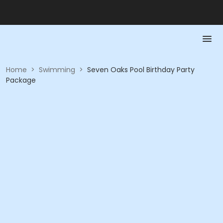
Home
>
Swimming
>
Seven Oaks Pool Birthday Party
Package