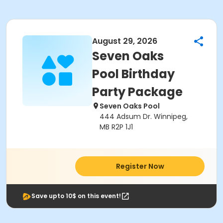
August 29, 2026
Seven Oaks
Pool Birthday
Party Package
Seven Oaks Pool
444 Adsum Dr. Winnipeg,
MB R2P 1J1
Register Now
Save upto 10$ on this event!