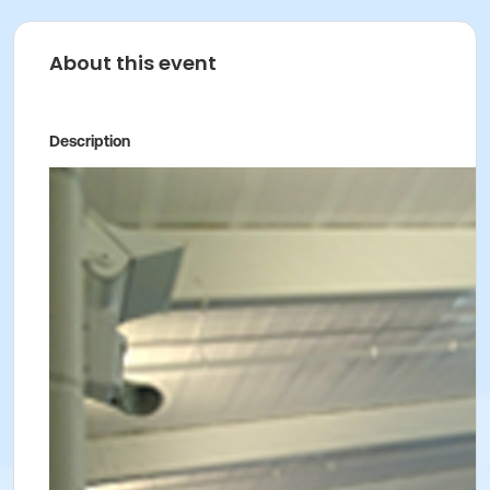
About this event
Description