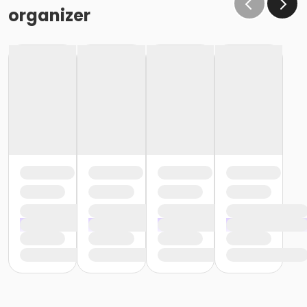
the same condition that they receive the room in
organizer
(Minor cleaning supplies provided).
Maximum room occupancy is 30 people.
Prior to arrival:
Identify participants who do not meet the height
requirement and cannot swim and be prepared to
adhere to these rules:
• Participants must be accompanied in the water by
an adult at a ratio of 1 adult to 4 children• Adult must
be within arm's reach of the children• Participants
must wear a lifejacket/PFD (personal flotation
device)
Participants are restricted to the shallow end Identify
participants who do not meet the height
requirement and can swim and be prepared to
adhere to these rules:• Participants must be
accompanied in the water by an adult at a ratio of 1
adult to 4 children• Upon demonstration of swimming
ability, participants may enter the pool without a
lifejacket/PFD (personal flotation device)