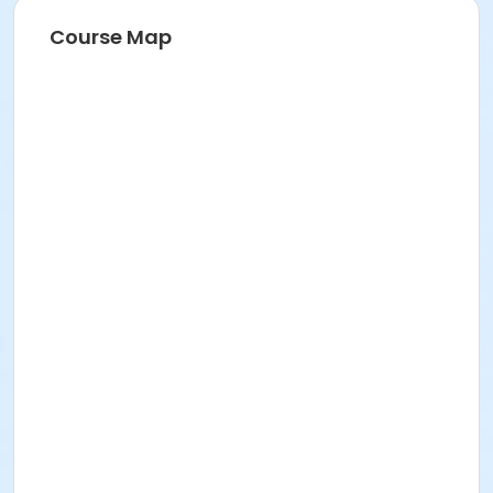
Course Map