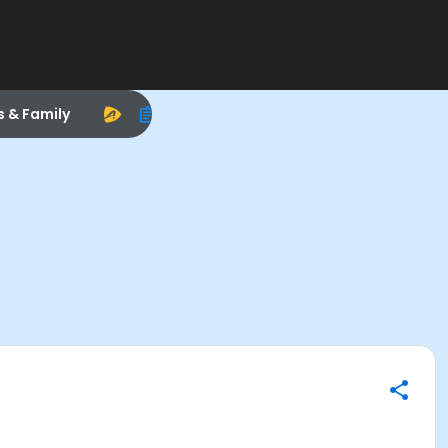
s & Family