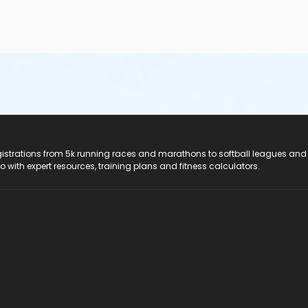
e top of the shoulder• Children under the age of seven—and t
ed by a parent/guardian/caregiver at a ratio of one parent/guard
cted to the shallow end
ior to swimming to avoid upset stomach• Ensure that children a
/toddlers and participants who experience incontinence must we
ea or have vomited in the past day• Change diapers in the chang
l closures are a result of the contamination of pool water by fe
Health Act before swimmers can enter the pool
registrations from 5k running races and marathons to softball leagues and
do with expert resources, training plans and fitness calculators.