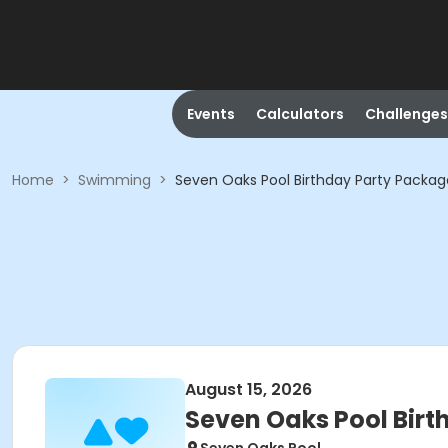
Events
Calculators
Challenges
Home
>
Swimming
>
Seven Oaks Pool Birthday Party Packag
August 15, 2026
Seven Oaks Pool Bir