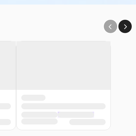
e and sink. The user group is responsible to provide all
plies provided).
s:
s reach of the children• Participants must wear a
 and be prepared to adhere to these rules:• Participants
, participants may enter the pool without a lifejacket/PFD
ety Swim for Life Program Identify participants who meet
low end• A lifejacket/PFD (personal flotation device) is
to the onsite supervisor those participants who require a
eep water. The onsite supervisor will then have the swimmers