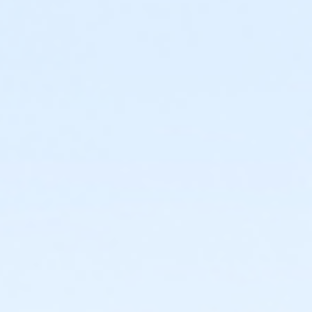
30 guests (including supervising adults) who will have
o-hour time slots, you will only have access to the room and