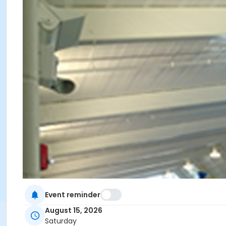
Event reminder
August 15, 2026
Saturday