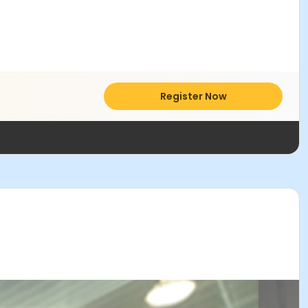
Register Now