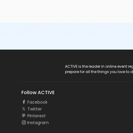
• Minimum entry height requirements are measured at th
allowed entry
into the pool unless:o they are accompani
lifejacket/personal floatation device (PFD) and are restri
Help prevent pool closures:
• Avoid eating one hour pr
take breaks during swimming• Non-toilet trained infants
not swim if they feel ill, have an upset stomach, diarrh
your hands after using the toilet or changing diapers Poo
must be within the appropriate range set by the Public 
Secondary Category
Seven Oaks Pool
ACTIVE Logo
ACTIVE is the leader in online event 
prepare for all the things you love to 
Location
SOP - Meeting Room B at Seven Oaks Pool
Follow ACTIVE
Instructor
Facebook
Not Applicable
Twitter
Pinterest
Instagram