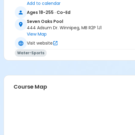
Add to calendar
Ages 18-255 · Co-Ed
Seven Oaks Pool
444 Adsum Dr. Winnipeg, MB R2P 1J1
View Map
Visit website
Water-Sports
Course Map