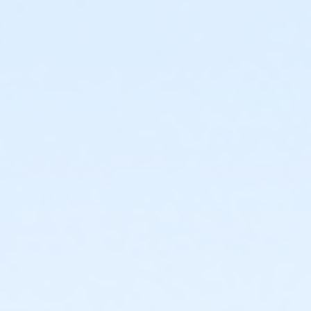
sive use of the Birthday Party room, public swim admission for 
ed with public). The Birthday Party Package can be booked in tw
nd clean up).