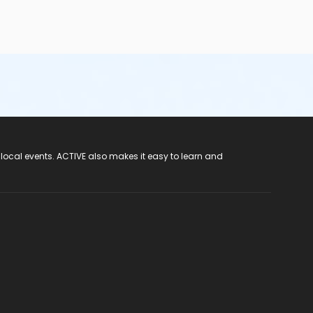
hose that do not meet the height requirements—
are not
ian/caregiver to four children (1:4 ratio);o wear a
re taken to the washroom prior to swimming and frequently
ar the appropriate leak-proof garments• Participants should
e rooms (not pool side) and dispose of them properly• Wash
cal matter and vomit or reduced water clarity. Water quality
 local events. ACTIVE also makes it easy to learn and