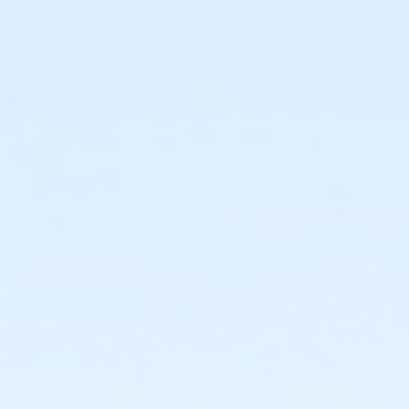
The Seven Oaks Pool Birthday Party Package includes exclu
access to the splash pad, & kiddie pool, (pool space shar
pool during your booked time (this includes decorating a