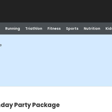
Running
Triathlon
Fitness
Sports
Nutrition
Kid
e
thday Party Package