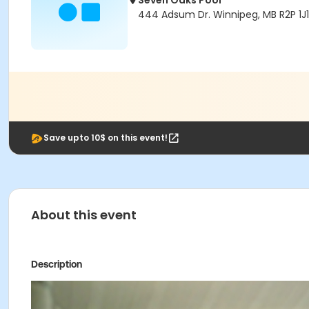
Seven Oaks Pool
444 Adsum Dr. Winnipeg, MB R2P 1J1
Save upto 10$ on this event!
About this event
Description