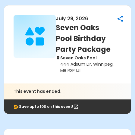
July 29, 2026
Seven Oaks
Pool Birthday
Party Package
Seven Oaks Pool
444 Adsum Dr. Winnipeg,
MB R2P 1J1
This event has ended.
Save upto 10$ on this event!