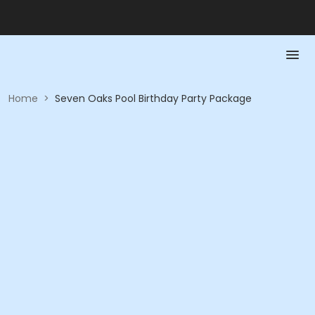
Home
>
Seven Oaks Pool Birthday Party Package