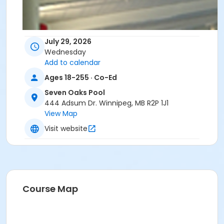
July 29, 2026
Wednesday
Add to calendar
Ages 18-255 · Co-Ed
Seven Oaks Pool
444 Adsum Dr. Winnipeg, MB R2P 1J1
View Map
Visit website
Course Map