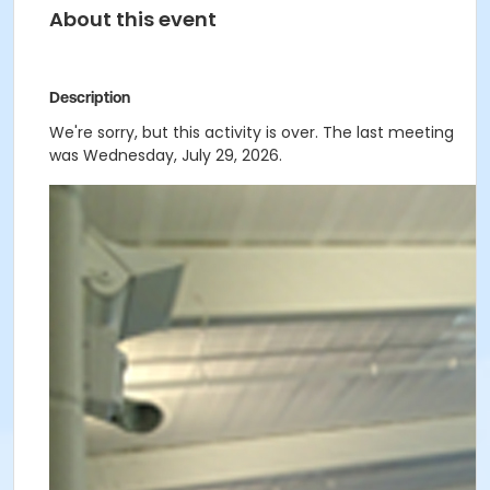
About this event
Description
We're sorry, but this activity is over. The last meeting
was Wednesday, July 29, 2026.