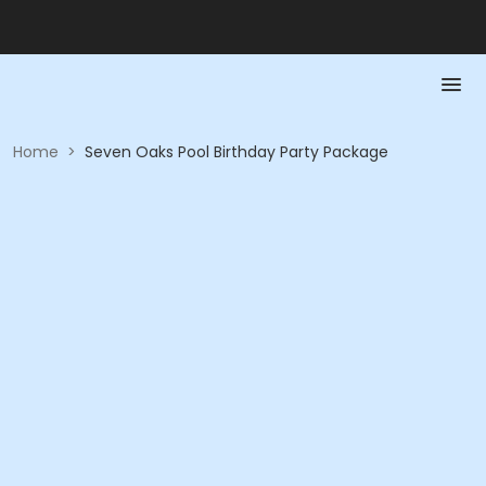
Home
>
Seven Oaks Pool Birthday Party Package