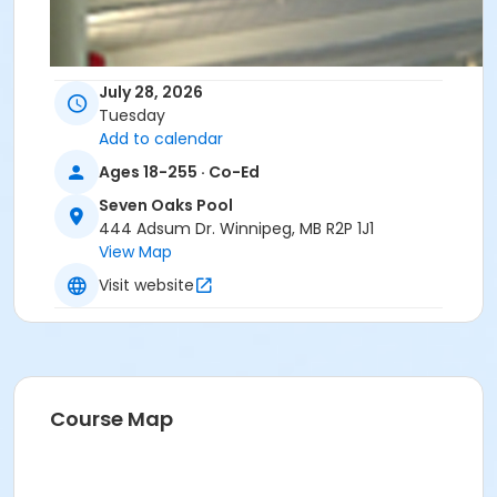
July 28, 2026
Tuesday
Add to calendar
Ages 18-255 · Co-Ed
Seven Oaks Pool
444 Adsum Dr. Winnipeg, MB R2P 1J1
View Map
Visit website
Course Map