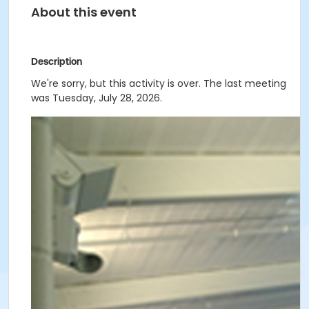
About this event
Description
We're sorry, but this activity is over. The last meeting
was Tuesday, July 28, 2026.