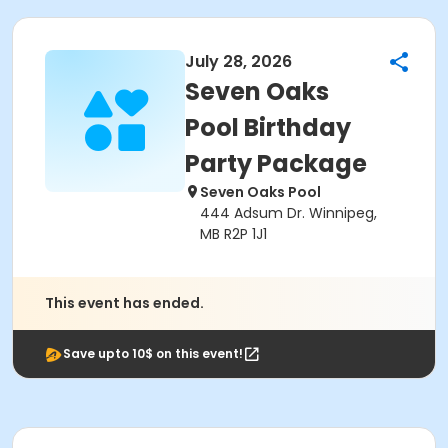
July 28, 2026
Seven Oaks
Pool Birthday
Party Package
Seven Oaks Pool
444 Adsum Dr. Winnipeg,
MB R2P 1J1
This event has ended.
Save upto 10$ on this event!