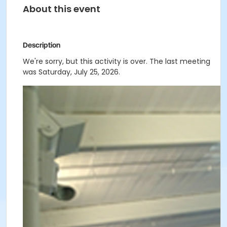
About this event
Description
We're sorry, but this activity is over. The last meeting
was Saturday, July 25, 2026.