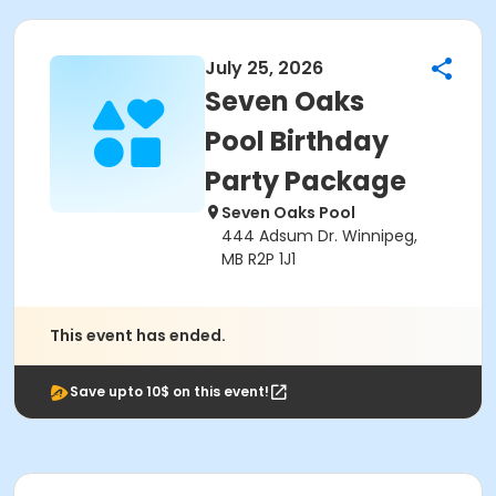
July 25, 2026
Seven Oaks
Pool Birthday
Party Package
Seven Oaks Pool
444 Adsum Dr. Winnipeg,
MB R2P 1J1
This event has ended.
Save upto 10$ on this event!