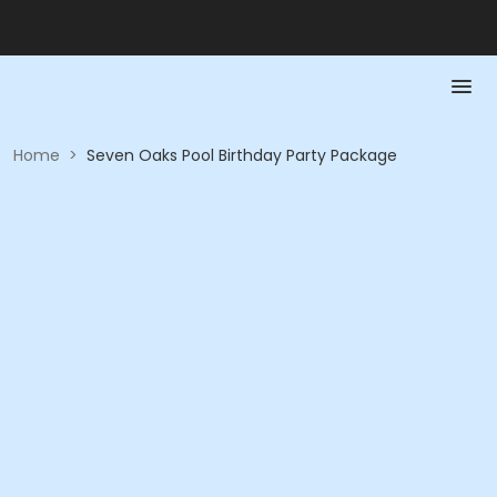
Home
>
Seven Oaks Pool Birthday Party Package