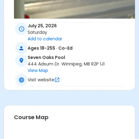
July 25, 2026
Saturday
Add to calendar
Ages 18-255 · Co-Ed
Seven Oaks Pool
444 Adsum Dr. Winnipeg, MB R2P 1J1
View Map
Visit website
Course Map