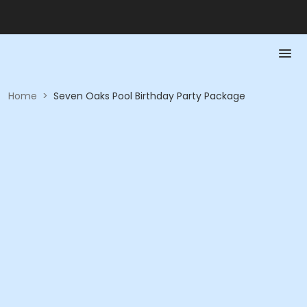
Home
>
Seven Oaks Pool Birthday Party Package