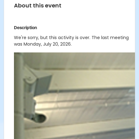
About this event
Description
We're sorry, but this activity is over. The last meeting
was Monday, July 20, 2026.