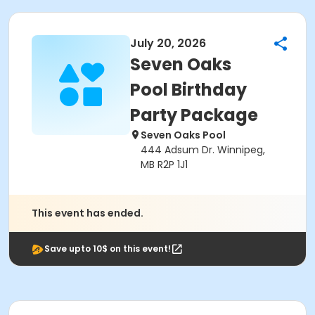
July 20, 2026
Seven Oaks
Pool Birthday
Party Package
Seven Oaks Pool
444 Adsum Dr. Winnipeg,
MB R2P 1J1
This event has ended.
Save upto 10$ on this event!