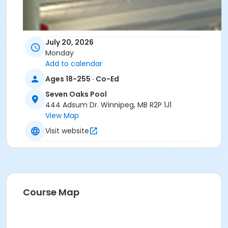
July 20, 2026
Monday
Add to calendar
Ages 18-255 · Co-Ed
Seven Oaks Pool
444 Adsum Dr. Winnipeg, MB R2P 1J1
View Map
Visit website
Course Map