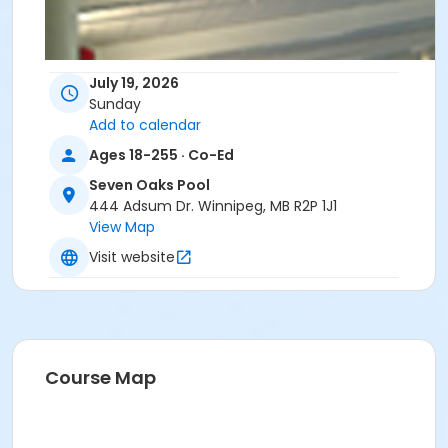
July 19, 2026
Sunday
Add to calendar
Ages 18-255 · Co-Ed
Seven Oaks Pool
444 Adsum Dr. Winnipeg, MB R2P 1J1
View Map
Visit website
Course Map