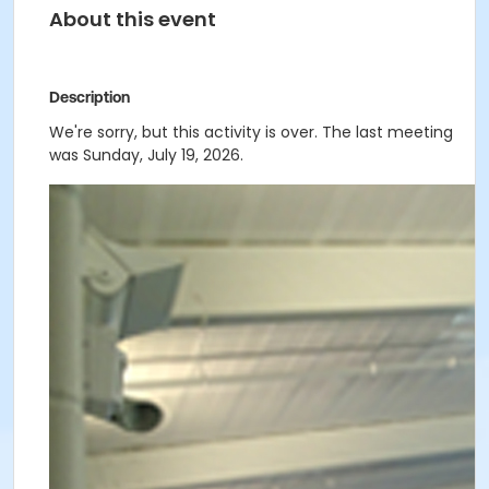
About this event
Description
We're sorry, but this activity is over. The last meeting
was Sunday, July 19, 2026.