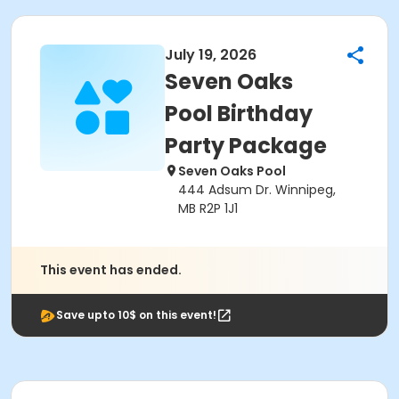
July 19, 2026
Seven Oaks
Pool Birthday
Party Package
Seven Oaks Pool
444 Adsum Dr. Winnipeg,
MB R2P 1J1
This event has ended.
Save upto 10$ on this event!