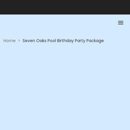
Home
>
Seven Oaks Pool Birthday Party Package