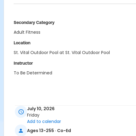
Secondary Category
Adult Fitness
Location
St. Vital Outdoor Pool at St. Vital Outdoor Pool
Instructor
To Be Determined
July 10, 2026
Friday
Add to calendar
Ages 13-255 · Co-Ed