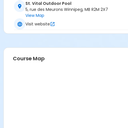
St. Vital Outdoor Pool
5, rue des Meurons Winnipeg, MB R2M 2X7
View Map
Visit website
Course Map