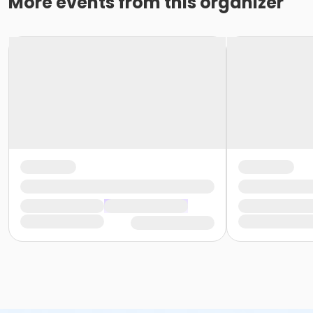
More events from this organizer