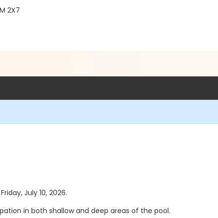
2M 2X7
Friday, July 10, 2026.
pation in both shallow and deep areas of the pool.