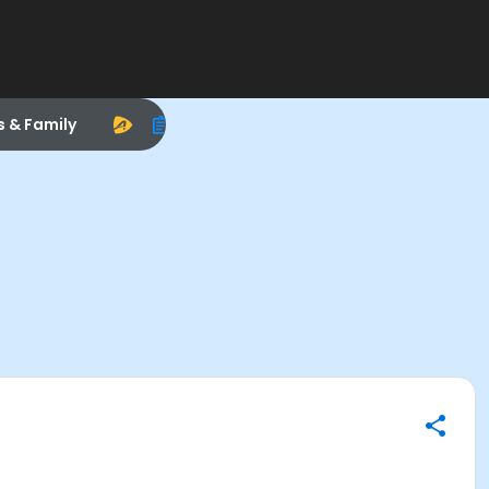
s & Family