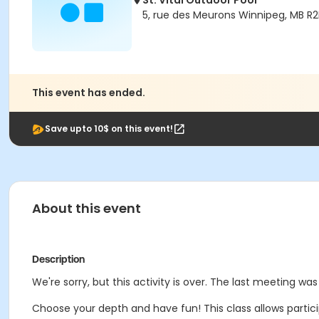
St. Vital Outdoor Pool
5, rue des Meurons Winnipeg, MB R
This event has ended.
Save upto 10$ on this event!
About this event
Description
We're sorry, but this activity is over. The last meeting was 
Choose your depth and have fun! This class allows partici