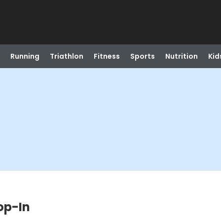
Running
Triathlon
Fitness
Sports
Nutrition
Kid
op-In