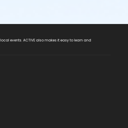
 local events. ACTIVE also makes it easy to learn and