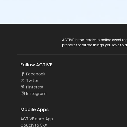
ACTIVE Logo
ACTIVE is the leader in online event 
prepare for all the things you love to 
Follow ACTIVE
Facebook
Twitter
Pinterest
Instagram
Mobile Apps
ACTIVE.com App
Couch to 5K®