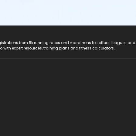
registrations from 5k running races and marathons to softball leagues and
do with expert resources, training plans and fitness calculators.