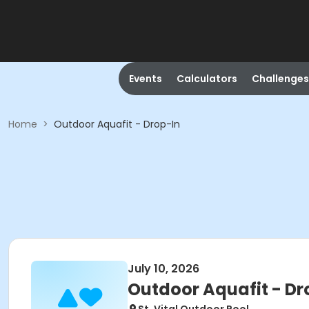
Events
Calculators
Challenges
Home
>
Outdoor Aquafit - Drop-In
July 10, 2026
Outdoor Aquafit - Dr