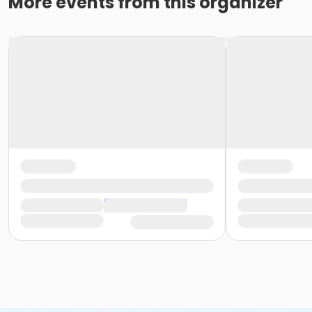
More events from this organizer