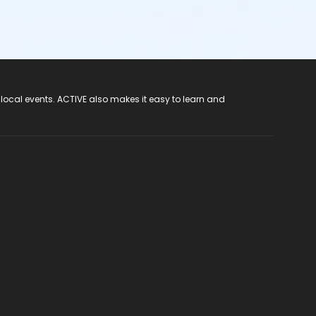
 local events. ACTIVE also makes it easy to learn and