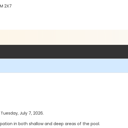
2M 2X7
 Tuesday, July 7, 2026.
pation in both shallow and deep areas of the pool.