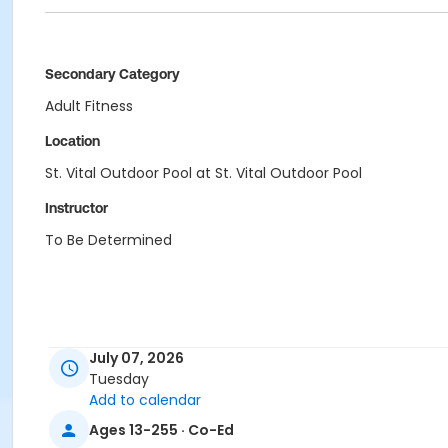
Secondary Category
Adult Fitness
Location
St. Vital Outdoor Pool at St. Vital Outdoor Pool
Instructor
To Be Determined
July 07, 2026
Tuesday
Add to calendar
Ages 13-255 · Co-Ed