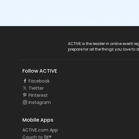
ACTIVE Logo
ACTIVE is the leader in online event 
prepare for all the things you love to 
Follow ACTIVE
Facebook
Twitter
Pinterest
Instagram
Mobile Apps
ACTIVE.com App
Couch to 5K®