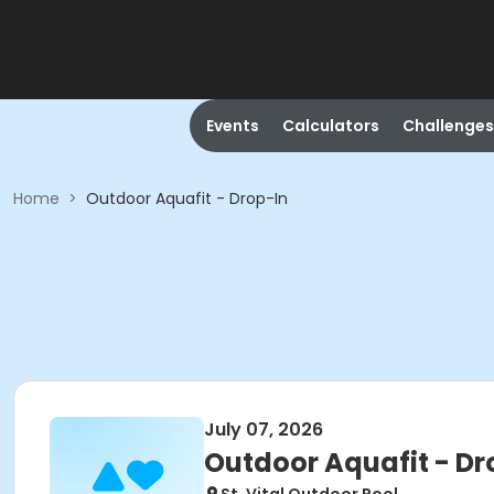
Events
Calculators
Challenges
Home
>
Outdoor Aquafit - Drop-In
July 07, 2026
Outdoor Aquafit - Dr