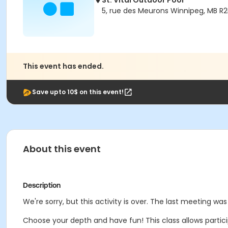
St. Vital Outdoor Pool
5, rue des Meurons Winnipeg, MB R
This event has ended.
Save upto 10$ on this event!
About this event
Description
We're sorry, but this activity is over. The last meeting was
Choose your depth and have fun! This class allows partici