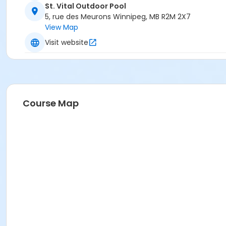
St. Vital Outdoor Pool
5, rue des Meurons Winnipeg, MB R2M 2X7
View Map
Visit website
Course Map