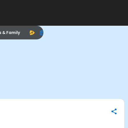
s & Family