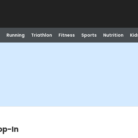
Running
Triathlon
Fitness
Sports
Nutrition
Kid
op-In