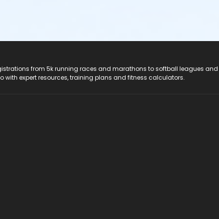
registrations from 5k running races and marathons to softball leagues and
do with expert resources, training plans and fitness calculators.