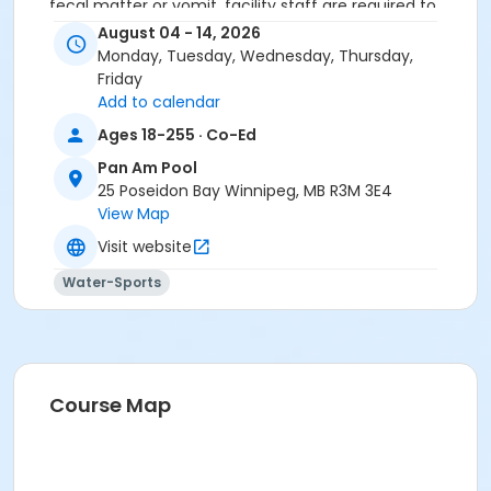
fecal matter or vomit, facility staff are required to
close the pool for 2 - 24 hours in order to properly
August 04 - 14, 2026
disinfect the water and to ensure water quality is
Monday, Tuesday, Wednesday, Thursday,
within the appropriate range set by the Public Health
Friday
Act before swimmers can re-enter the pool.
Add to calendar
Ages 18-255 · Co-Ed
Secondary Category
Pan Am Pool
25 Poseidon Bay Winnipeg, MB R3M 3E4
Learn to Swim
View Map
Location
Visit website
PAP - Middle - Lane 1 at Pan Am Pool
Water-Sports
Instructor
To Be Determined
Course Map