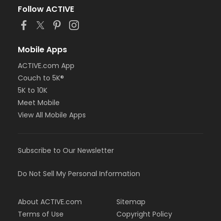
Follow ACTIVE
Mobile Apps
ACTIVE.com App
Couch to 5K®
5K to 10K
Meet Mobile
View All Mobile Apps
Subscribe to Our Newsletter
Do Not Sell My Personal Information
About ACTIVE.com
Sitemap
Terms of Use
Copyright Policy