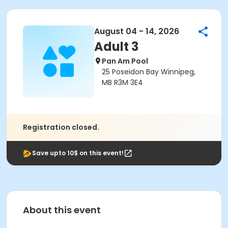
August 04 - 14, 2026
Adult 3
Pan Am Pool
25 Poseidon Bay Winnipeg,
MB R3M 3E4
Registration closed.
Save upto 10$ on this event!
About this event