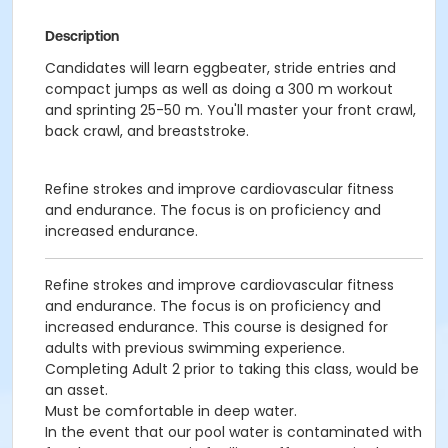
Description
Candidates will learn eggbeater, stride entries and
compact jumps as well as doing a 300 m workout
and sprinting 25-50 m. You'll master your front crawl,
back crawl, and breaststroke.
Refine strokes and improve cardiovascular fitness
and endurance. The focus is on proficiency and
increased endurance.
Refine strokes and improve cardiovascular fitness
and endurance. The focus is on proficiency and
increased endurance. This course is designed for
adults with previous swimming experience.
Completing Adult 2 prior to taking this class, would be
an asset.
Must be comfortable in deep water.
In the event that our pool water is contaminated with