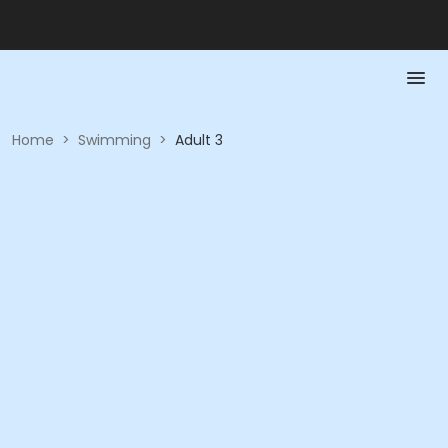
Home
>
Swimming
>
Adult 3