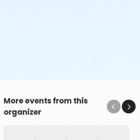
More events from this
organizer