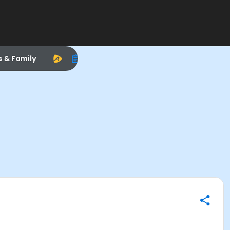
s & Family