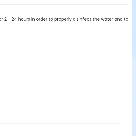
or 2 - 24 hours in order to properly disinfect the water and to