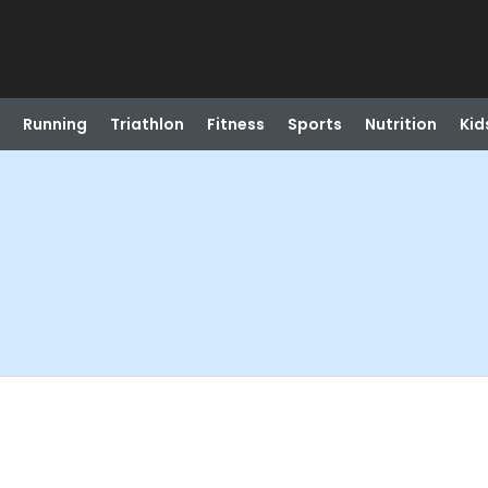
Running
Triathlon
Fitness
Sports
Nutrition
Kid