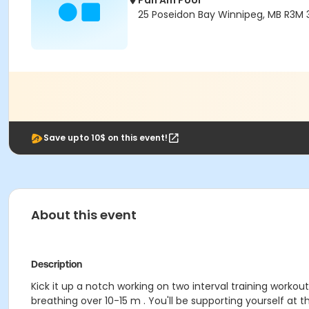
Pan Am Pool
25 Poseidon Bay Winnipeg, MB R3M 
Save upto 10$ on this event!
About this event
Description
Kick it up a notch working on two interval training workou
breathing over 10-15 m . You'll be supporting yourself at 