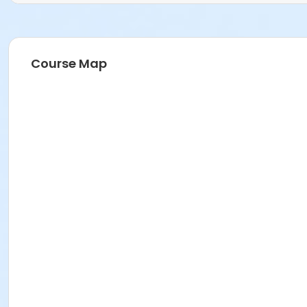
Course Map