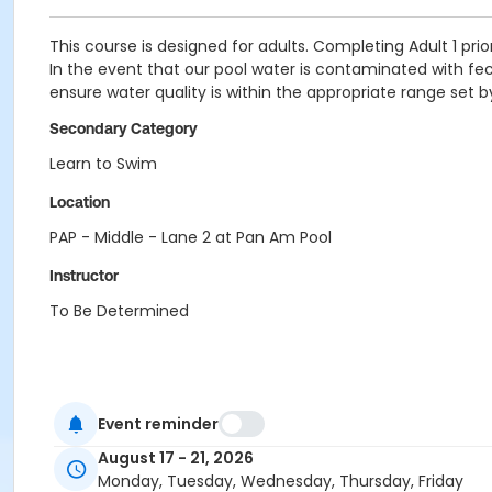
This course is designed for adults. Completing Adult 1 prior
In the event that our pool water is contaminated with fecal
ensure water quality is within the appropriate range set 
Secondary Category
Learn to Swim
Location
PAP - Middle - Lane 2 at Pan Am Pool
Instructor
To Be Determined
Event reminder
August 17 - 21, 2026
Monday, Tuesday, Wednesday, Thursday, Friday