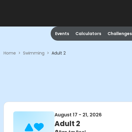
Events
Calculators
Challenges
Home
>
Swimming
>
Adult 2
August 17 - 21, 2026
Adult 2