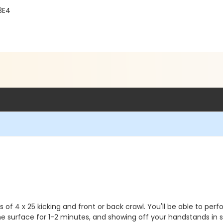
3E4
ts of 4 x 25 kicking and front or back crawl. You'll be able to 
the surface for 1-2 minutes, and showing off your handstands in 