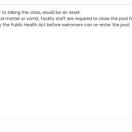
 to taking this class, would be an asset.
 matter or vomit, facility staff are required to close the pool f
by the Public Health Act before swimmers can re-enter the pool.