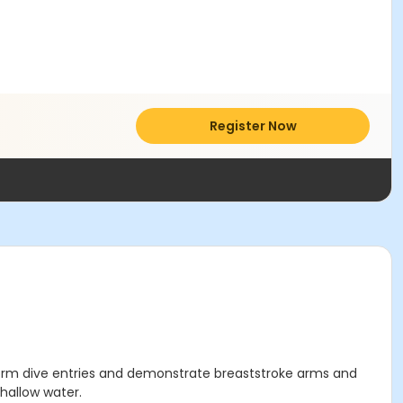
Register Now
perform dive entries and demonstrate breaststroke arms and
shallow water.