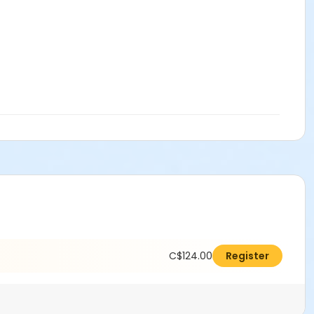
C$124.00
Register