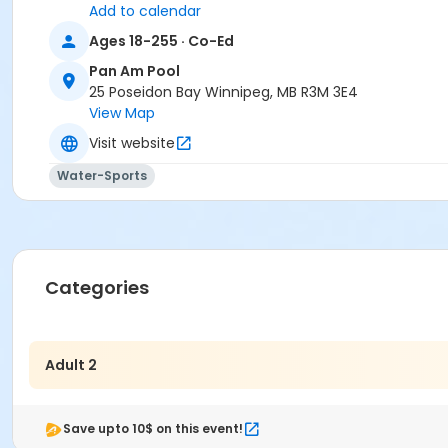
Add to calendar
Ages 18-255 · Co-Ed
Pan Am Pool
25 Poseidon Bay Winnipeg, MB R3M 3E4
View Map
Visit website
Water-Sports
Categories
Adult 2
Save upto 10$ on this event!