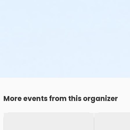
More events from this organizer