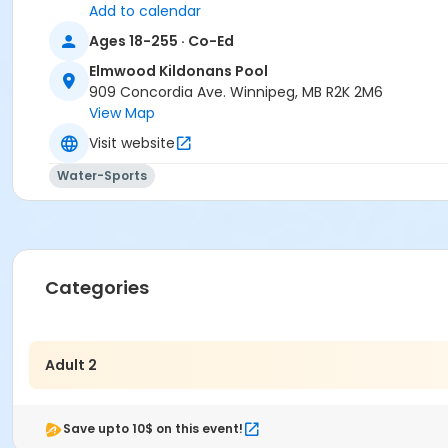
Add to calendar
Ages 18-255 · Co-Ed
Elmwood Kildonans Pool
909 Concordia Ave. Winnipeg, MB R2K 2M6
View Map
Visit website
Water-Sports
Categories
Adult 2
Save upto 10$ on this event!