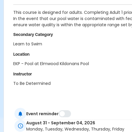
This course is designed for adults. Completing Adult 1 prior
In the event that our pool water is contaminated with fecal
ensure water quality is within the appropriate range set 
Secondary Category
Learn to Swim
Location
EKP - Pool at Elmwood Kildonans Pool
Instructor
To Be Determined
Event reminder
August 31 - September 04, 2026
Monday, Tuesday, Wednesday, Thursday, Friday