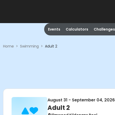
Events
Calculators
Challenges
Home
>
Swimming
>
Adult 2
August 31 - September 04, 2026
Adult 2