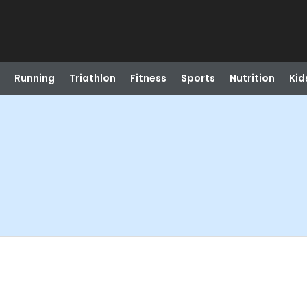
Running
Triathlon
Fitness
Sports
Nutrition
Kid