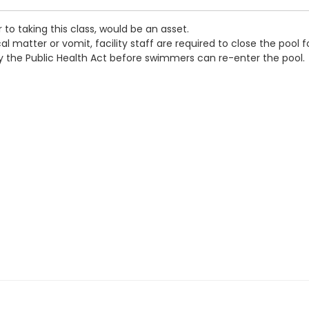
 to taking this class, would be an asset.
 matter or vomit, facility staff are required to close the pool f
by the Public Health Act before swimmers can re-enter the pool.