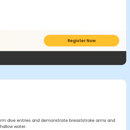
Register Now
perform dive entries and demonstrate breaststroke arms and
shallow water.