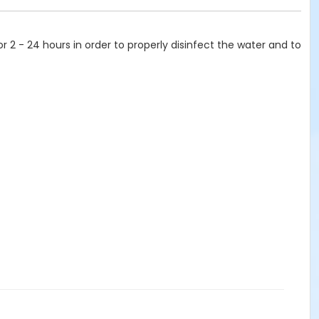
or 2 - 24 hours in order to properly disinfect the water and to