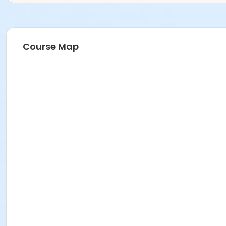
Course Map