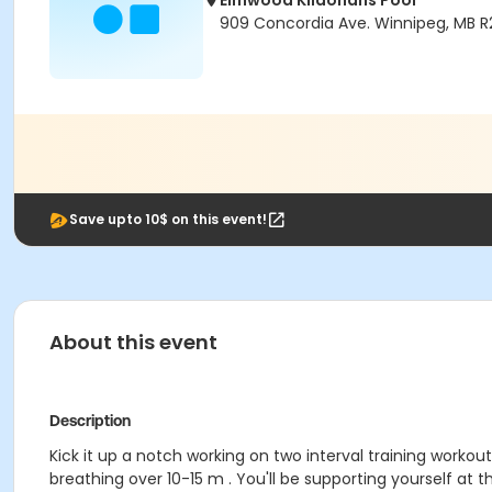
Elmwood Kildonans Pool
909 Concordia Ave. Winnipeg, MB 
Save upto 10$ on this event!
About this event
Description
Kick it up a notch working on two interval training workou
breathing over 10-15 m . You'll be supporting yourself at 