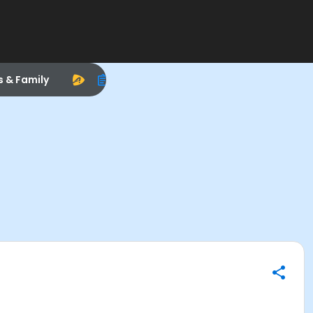
s & Family