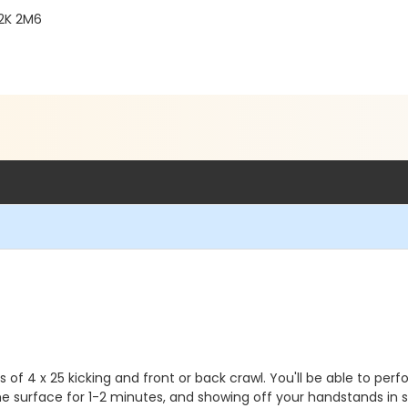
R2K 2M6
ts of 4 x 25 kicking and front or back crawl. You'll be able to 
the surface for 1-2 minutes, and showing off your handstands in 