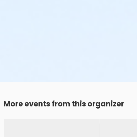
More events from this organizer