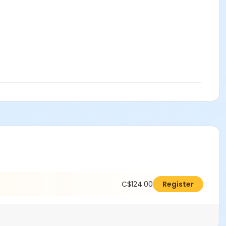
C$124.00
Register