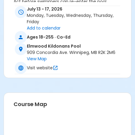
Act before swimmers can re-enter the pool.
July 13 - 17, 2026
Secondary Category
Monday, Tuesday, Wednesday, Thursday,
Learn to Swim
Friday
Add to calendar
Location
Ages 18-255 · Co-Ed
EKP - Pool at Elmwood Kildonans Pool
Elmwood Kildonans Pool
Instructor
909 Concordia Ave. Winnipeg, MB R2K 2M6
View Map
To Be Determined
Visit website
Course Map