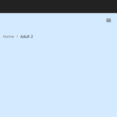
Home
>
Adult 2