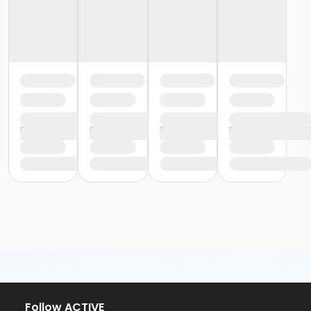
Follow ACTIVE