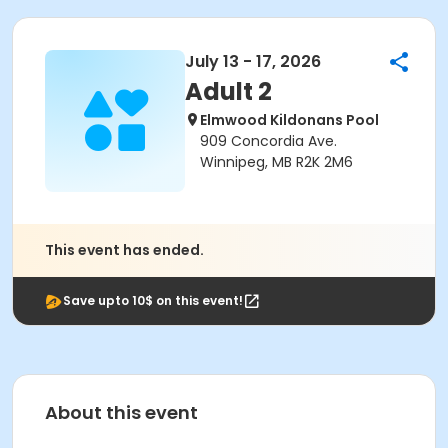
July 13 - 17, 2026
Adult 2
Elmwood Kildonans Pool
909 Concordia Ave.
Winnipeg, MB R2K 2M6
This event has ended.
Save upto 10$ on this event!
About this event