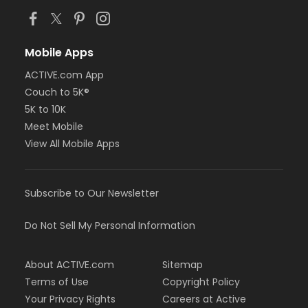
Mobile Apps
ACTIVE.com App
Couch to 5K®
5K to 10K
Meet Mobile
View All Mobile Apps
Subscribe to Our Newsletter
Do Not Sell My Personal Information
About ACTIVE.com
Sitemap
Terms of Use
Copyright Policy
Your Privacy Rights
Careers at Active