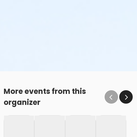
More events from this
organizer