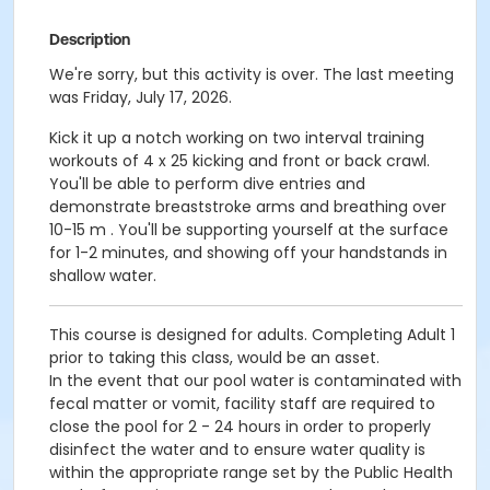
Description
We're sorry, but this activity is over. The last meeting
was Friday, July 17, 2026.
Kick it up a notch working on two interval training
workouts of 4 x 25 kicking and front or back crawl.
You'll be able to perform dive entries and
demonstrate breaststroke arms and breathing over
10-15 m . You'll be supporting yourself at the surface
for 1-2 minutes, and showing off your handstands in
shallow water.
This course is designed for adults. Completing Adult 1
prior to taking this class, would be an asset.
In the event that our pool water is contaminated with
fecal matter or vomit, facility staff are required to
close the pool for 2 - 24 hours in order to properly
disinfect the water and to ensure water quality is
within the appropriate range set by the Public Health