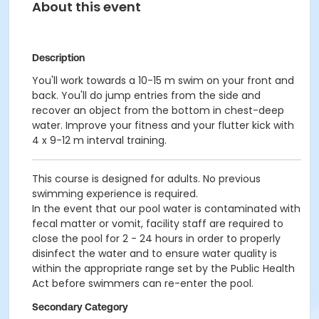
About this event
Description
You'll work towards a 10-15 m swim on your front and
back. You'll do jump entries from the side and
recover an object from the bottom in chest-deep
water. Improve your fitness and your flutter kick with
4 x 9-12 m interval training.
This course is designed for adults. No previous
swimming experience is required.
In the event that our pool water is contaminated with
fecal matter or vomit, facility staff are required to
close the pool for 2 - 24 hours in order to properly
disinfect the water and to ensure water quality is
within the appropriate range set by the Public Health
Act before swimmers can re-enter the pool.
Secondary Category