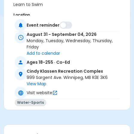
Learn to Swim
Location
CKRC - Shallow D at Cindy Klassen Recreation
Event reminder
Complex
August 31 - September 04, 2026
Monday, Tuesday, Wednesday, Thursday,
Instructor
Friday
Not Applicable
Add to calendar
Ages 18-255 · Co-Ed
Cindy Klassen Recreation Complex
999 Sargent Ave. Winnipeg, MB R3E 3K6
View Map
Visit website
Water-Sports