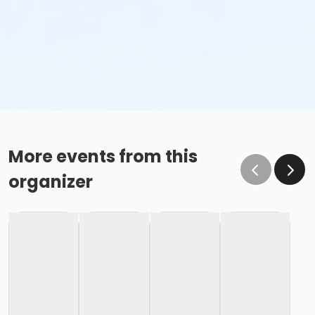
More events from this
organizer