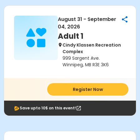
August 31 - September
04, 2026
Adult 1
Cindy Klassen Recreation
Complex
999 Sargent Ave.
Winnipeg, MB R3E 3K6
Register Now
Save upto 10$ on this event!