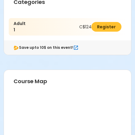
Categories
Adult
C$124.00
Register
1
Save upto 10$ on this event!
Course Map