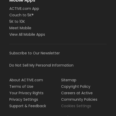
Mobile Apps
ACTIVE.com App
Couch to 5K®
5K to 10K
Meet Mobile
View All Mobile Apps
Subscribe to Our Newsletter
Do Not Sell My Personal Information
About ACTIVE.com
Sitemap
Terms of Use
Copyright Policy
Your Privacy Rights
Careers at Active
Privacy Settings
Community Policies
Support & Feedback
Cookies Settings