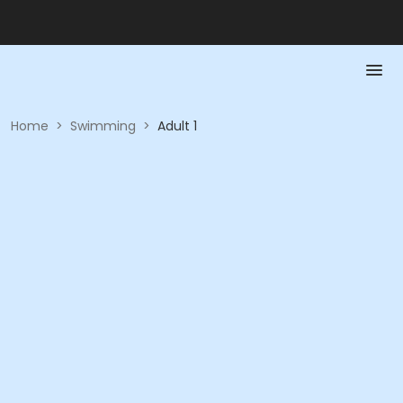
Home
>
Swimming
>
Adult 1