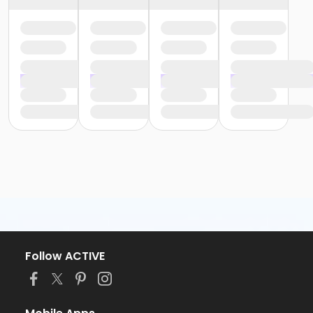
Follow ACTIVE