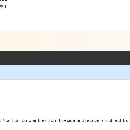
Pool
 0X4
k. You'll do jump entries from the side and recover an object f