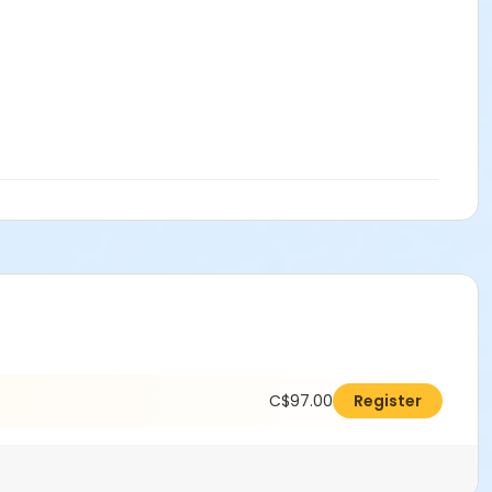
C$97.00
Register