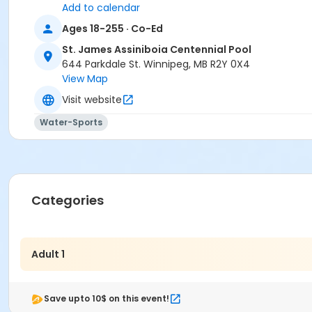
Add to calendar
Ages 18-255 · Co-Ed
St. James Assiniboia Centennial Pool
644 Parkdale St. Winnipeg, MB R2Y 0X4
View Map
Visit website
Water-Sports
Categories
Adult 1
Save upto 10$ on this event!