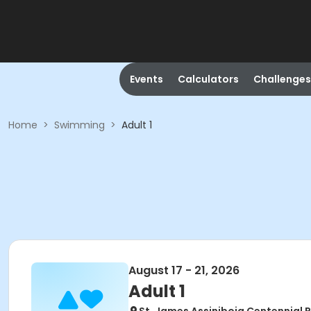
Events
Calculators
Challenges
Home
>
Swimming
>
Adult 1
August 17 - 21, 2026
Adult 1