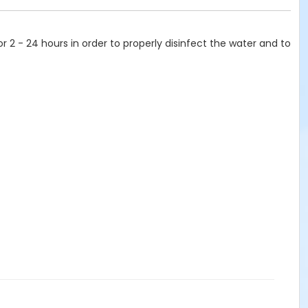
or 2 - 24 hours in order to properly disinfect the water and to