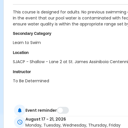
This course is designed for adults. No previous swimming 
In the event that our pool water is contaminated with fecal
ensure water quality is within the appropriate range set 
Secondary Category
Learn to Swim
Location
SJACP - Shallow - Lane 2 at St. James Assiniboia Centenni
Instructor
To Be Determined
Event reminder
August 17 - 21, 2026
Monday, Tuesday, Wednesday, Thursday, Friday