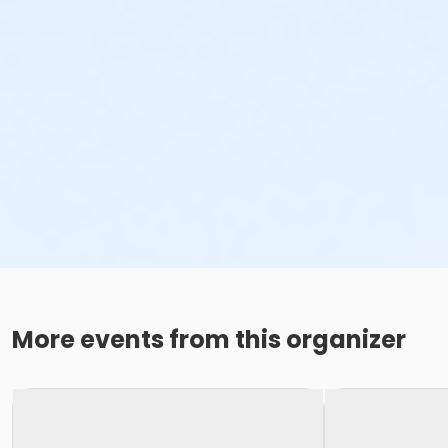
More events from this organizer