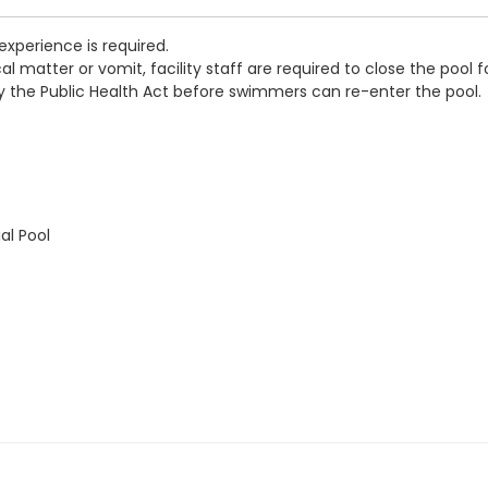
experience is required.
 matter or vomit, facility staff are required to close the pool f
by the Public Health Act before swimmers can re-enter the pool.
al Pool