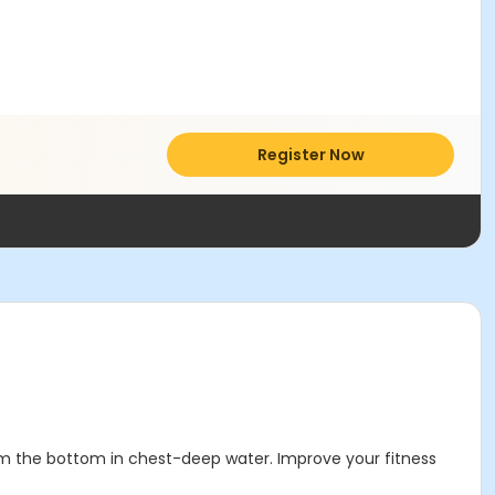
Register Now
rom the bottom in chest-deep water. Improve your fitness