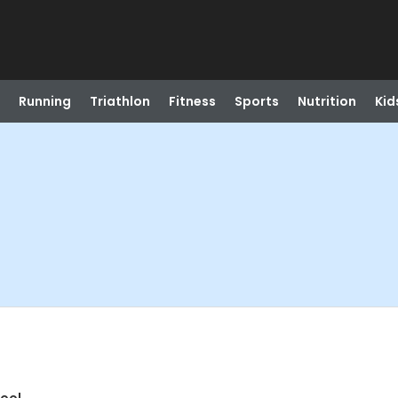
Running
Triathlon
Fitness
Sports
Nutrition
Kid