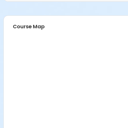
Course Map