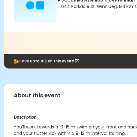
St. James Assiniboia Centennial 
644 Parkdale St. Winnipeg, MB R2Y
Save upto 10$ on this event!
About this event
Description
You'll work towards a 10-15 m swim on your front and bac
and your flutter kick with 4 x 9-12 m interval training.