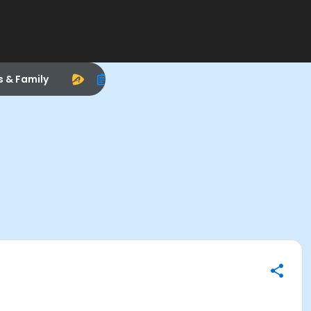
s & Family