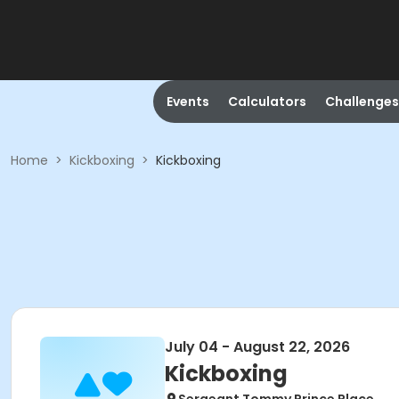
Events
Calculators
Challenges
Home
>
Kickboxing
>
Kickboxing
July 04 - August 22, 2026
Kickboxing