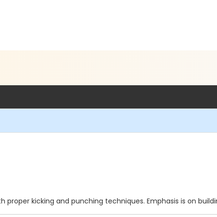
g with proper kicking and punching techniques. Emphasis is on bui