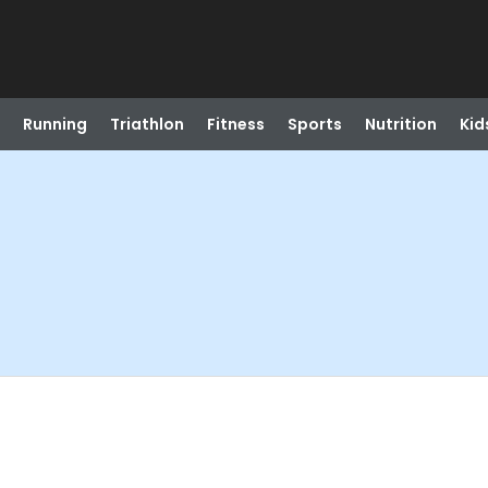
Running
Triathlon
Fitness
Sports
Nutrition
Kid