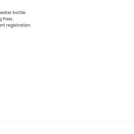
water bottle.
g Pass.
t registration.