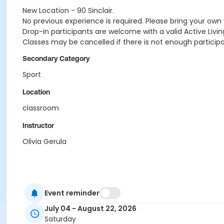
New Location - 90 Sinclair.
No previous experience is required. Please bring your own 
Drop-in participants are welcome with a valid Active Livin
Classes may be cancelled if there is not enough participan
Secondary Category
Sport
Location
classroom
Instructor
Olivia Gerula
Event reminder
July 04 - August 22, 2026
Saturday