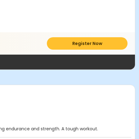
Register Now
lding endurance and strength. A tough workout.