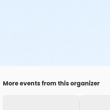
More events from this organizer