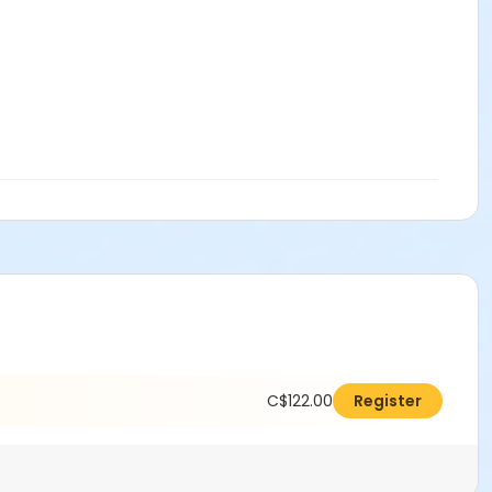
C$122.00
Register