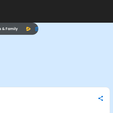
s & Family