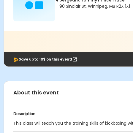
Sergeant Tommy Prince Place
90 Sinclair St. Winnipeg, MB R2X 1X1
Save upto 10$ on this event!
About this event
Description
This class will teach you the training skills of kickboxin