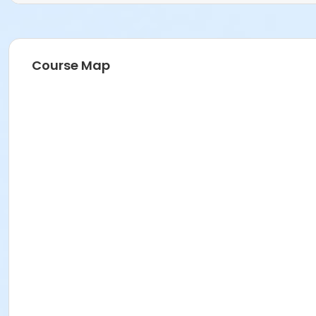
Course Map