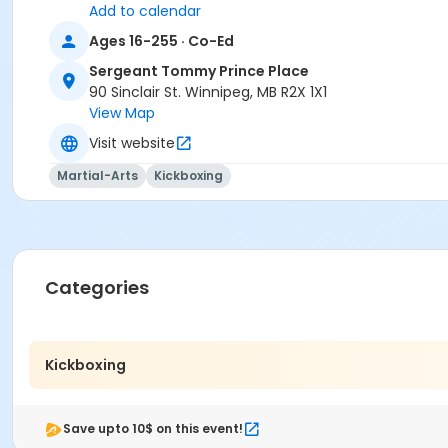
Add to calendar
Ages 16-255 · Co-Ed
Sergeant Tommy Prince Place
90 Sinclair St. Winnipeg, MB R2X 1X1
View Map
Visit website
Martial-Arts
Kickboxing
Categories
Kickboxing
Save upto 10$ on this event!