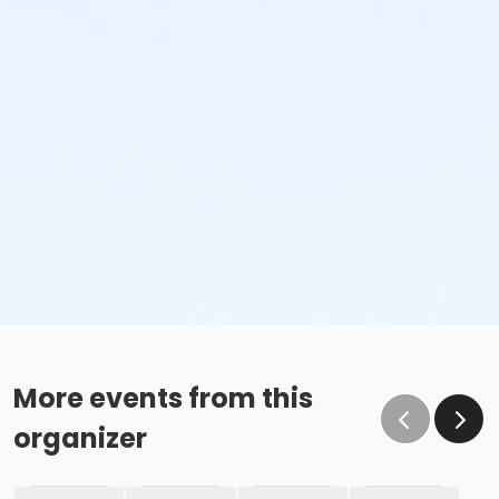
More events from this
organizer