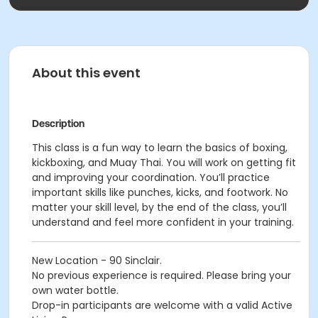
About this event
Description
This class is a fun way to learn the basics of boxing,
kickboxing, and Muay Thai. You will work on getting fit
and improving your coordination. You’ll practice
important skills like punches, kicks, and footwork. No
matter your skill level, by the end of the class, you’ll
understand and feel more confident in your training.
New Location - 90 Sinclair.
No previous experience is required. Please bring your
own water bottle.
Drop-in participants are welcome with a valid Active