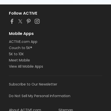
Follow ACTIVE
Mobile Apps
ACTIVE.com App
Couch to 5K®
5K to 10K
Meet Mobile
View All Mobile Apps
Subscribe to Our Newsletter
Do Not Sell My Personal Information
About ACTIVE.com
Sitemap