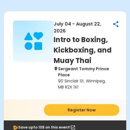
July 04 - August 22,
2026
Intro to Boxing,
Kickboxing, and
Muay Thai
Sergeant Tommy Prince
Place
90 Sinclair St. Winnipeg,
MB R2X 1X1
Register Now
Save upto 10$ on this event!