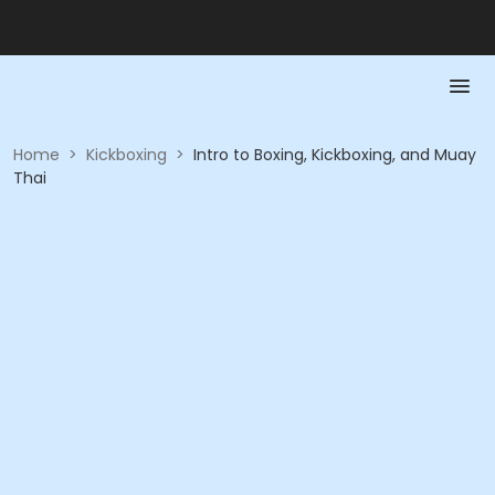
Home
>
Kickboxing
>
Intro to Boxing, Kickboxing, and Muay
Thai