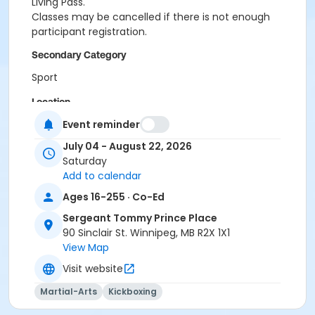
Living Pass.
Classes may be cancelled if there is not enough
participant registration.
Secondary Category
Sport
Location
Event reminder
STPP - Classroom at Sergeant Tommy Prince Place
July 04 - August 22, 2026
Instructor
Saturday
Olivia Gerula
Add to calendar
Ages 16-255 · Co-Ed
Sergeant Tommy Prince Place
90 Sinclair St. Winnipeg, MB R2X 1X1
View Map
Visit website
Martial-Arts
Kickboxing