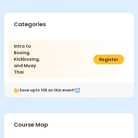
Categories
Intro to
Boxing,
Kickboxing,
C$111.00
Register
and Muay
Thai
Save upto 10$ on this event!
Course Map