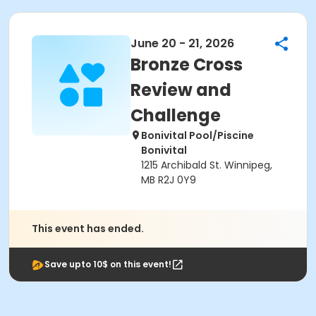
June 20 - 21, 2026
Bronze Cross
Review and
Challenge
Bonivital Pool/Piscine
Bonivital
1215 Archibald St. Winnipeg,
MB R2J 0Y9
This event has ended.
Save upto 10$ on this event!