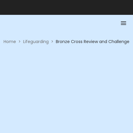
Home
>
Lifeguarding
>
Bronze Cross Review and Challenge