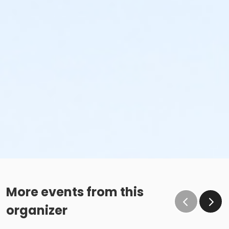
More events from this
organizer