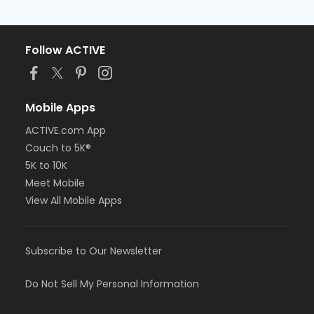
Follow ACTIVE
Mobile Apps
ACTIVE.com App
Couch to 5K®
5K to 10K
Meet Mobile
View All Mobile Apps
Subscribe to Our Newsletter
Do Not Sell My Personal Information