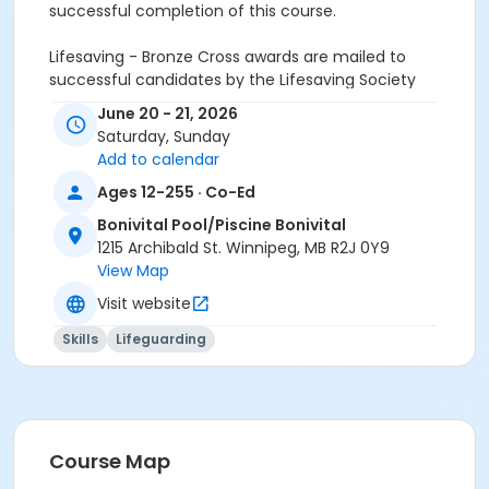
successful completion of this course.
Lifesaving - Bronze Cross awards are mailed to
successful candidates by the Lifesaving Society
June 20 - 21, 2026
Saturday, Sunday
Participants must give prerequisite to the instructor
Add to calendar
at the first class.:
* Bronze Medallion
Ages 12-255 · Co-Ed
This two day program does not replace Lifesaving -
Bonivital Pool/Piscine Bonivital
Bronze Cross course - it is designed to serve as a
1215 Archibald St. Winnipeg, MB R2J 0Y9
refresher of critical course skills / information.
View Map
* Day One - Review of Course Content
Visit website
* Day Two - Examination
Skills
Lifeguarding
Participants will be required to complete an
endurance swim of 400 meters in 11 minutes for
successful completion of this course.
Lifesaving - Bronze Cross awards are mailed to
Course Map
successful candidates by the Lifesaving Society