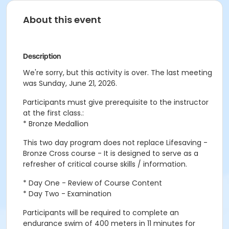
About this event
Description
We're sorry, but this activity is over. The last meeting
was Sunday, June 21, 2026.
Participants must give prerequisite to the instructor
at the first class.:
* Bronze Medallion
This two day program does not replace Lifesaving -
Bronze Cross course - It is designed to serve as a
refresher of critical course skills / information.
* Day One - Review of Course Content
* Day Two - Examination
Participants will be required to complete an
endurance swim of 400 meters in 11 minutes for