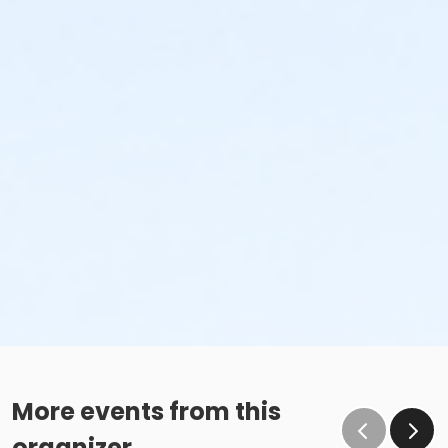
More events from this
organizer