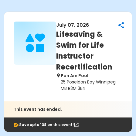
July 07, 2026
Lifesaving &
Swim for Life
Instructor
Recertification
Pan Am Pool
25 Poseidon Bay Winnipeg,
MB R3M 3E4
This event has ended.
Save upto 10$ on this event!