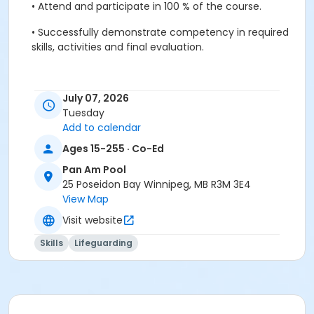
•
Attend and participate in 100 % of the course.
•
Successfully demonstrate competency in required
skills, activities and final evaluation.
July 07, 2026
Pre-Course Requirements:
Tuesday
•
Lifesaving & Swim for Life Instructor (Candidates
Add to calendar
must show proof of certifications to their instructor
Ages 15-255 · Co-Ed
at the beginning of the class)
Pan Am Pool
25 Poseidon Bay Winnipeg, MB R3M 3E4
Lifesaving & Swim for Life Instructor Recertification
View Map
awards are mailed to successful candidates by the
Visit website
Lifesaving Society.
The program includes classroom and water activities
Skills
Lifeguarding
100 % attendance and participation are required.
Participants are required to bring all of their Lifesaving
manuals to the course: •
Canadian Lifesaving Manual
•
Lifesaving & Swim for Life Instructor Kit:
o
Swim for
Life- Award Guide
o
Swim Patrol Award Guide
o