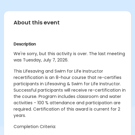
About this event
Description
We're sorry, but this activity is over. The last meeting
was Tuesday, July 7, 2026.
This Lifesaving and Swim for Life Instructor
recertification is an 8-hour course that re-certifies
participants in Lifesaving & Swim for Life Instructor.
Successful participants will receive re-certification in
the course. Program includes classroom and water
activities - 100 % attendance and participation are
required. Certification of this award is current for 2
years.
Completion Criteria: