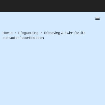
Home
>
Lifeguarding
>
Lifesaving & Swim for Life
Instructor Recertification