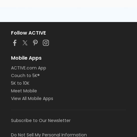
Follow ACTIVE
Mobile Apps
ACTIVE.com App
Couch to 5K®
5K to 10K
Meet Mobile
View All Mobile Apps
Subscribe to Our Newsletter
Do Not Sell My Personal Information