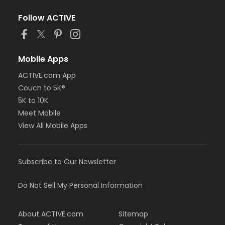
Follow ACTIVE
Mobile Apps
ACTIVE.com App
Couch to 5K®
5K to 10K
Meet Mobile
View All Mobile Apps
Subscribe to Our Newsletter
Do Not Sell My Personal Information
About ACTIVE.com
Sitemap