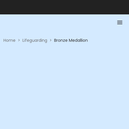
Home
>
Lifeguarding
>
Bronze Medallion