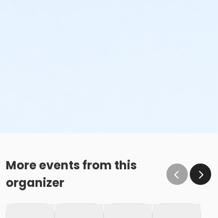
More events from this
organizer