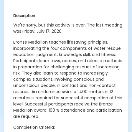
Description
We're sorry, but this activity is over. The last meeting
was Friday, July 17, 2026.
Bronze Medallion teaches lifesaving principles,
incorporating the four components of water rescue
education: judgment, knowledge, skill, and fitness.
Participants learn tows, carries, and release methods
in preparation for challenging rescues of increasing
risk. They also learn to respond to increasingly
complex situations, involving conscious and
unconscious people, in contact and non-contact
rescues. An endurance swim of 400 meters in 12
minutes is required for successful completion of this
level. Successful participants receive the Bronze
Medallion award. 100 % attendance and participation
are required.
Completion Criteria: