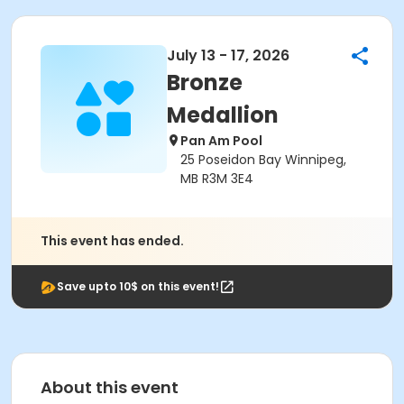
July 13 - 17, 2026
Bronze
Medallion
Pan Am Pool
25 Poseidon Bay Winnipeg,
MB R3M 3E4
This event has ended.
Save upto 10$ on this event!
About this event