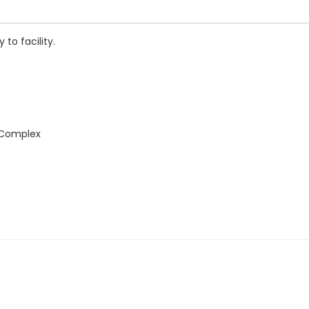
to facility.
 Complex