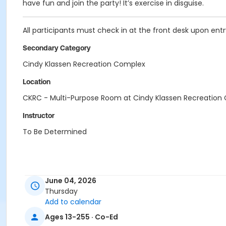
have fun and join the party! It’s exercise in disguise.
All participants must check in at the front desk upon entry 
Secondary Category
Cindy Klassen Recreation Complex
Location
CKRC - Multi-Purpose Room at Cindy Klassen Recreation
Instructor
To Be Determined
June 04, 2026
Thursday
Add to calendar
Ages 13-255 · Co-Ed