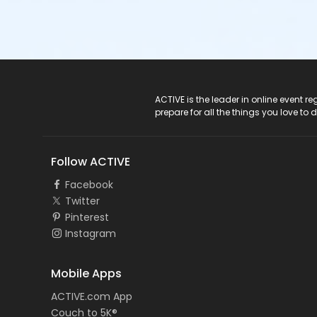
ACTIVE Logo
ACTIVE is the leader in online event 
prepare for all the things you love to 
Follow ACTIVE
Facebook
Twitter
Pinterest
Instagram
Mobile Apps
ACTIVE.com App
Couch to 5K®