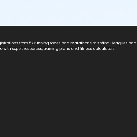
registrations from 5k running races and marathons to softball leagues and
do with expert resources, training plans and fitness calculators.