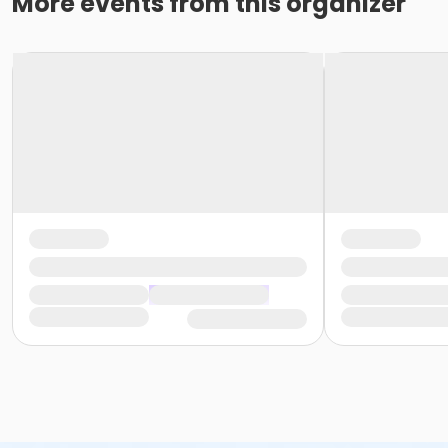
More events from this organizer