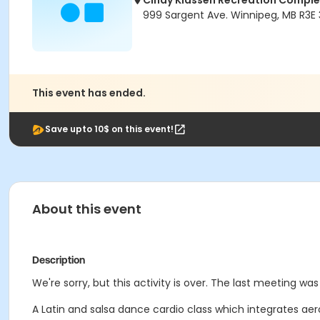
Cindy Klassen Recreation Comple
999 Sargent Ave. Winnipeg, MB R3E
This event has ended.
Save upto 10$ on this event!
About this event
Description
We're sorry, but this activity is over. The last meeting wa
A Latin and salsa dance cardio class which integrates ae