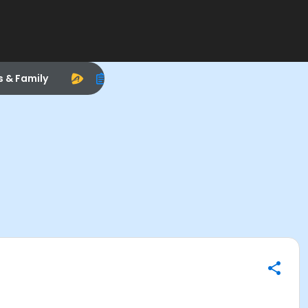
s & Family