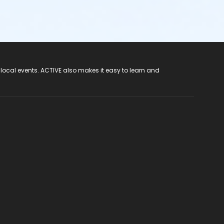
 local events. ACTIVE also makes it easy to learn and