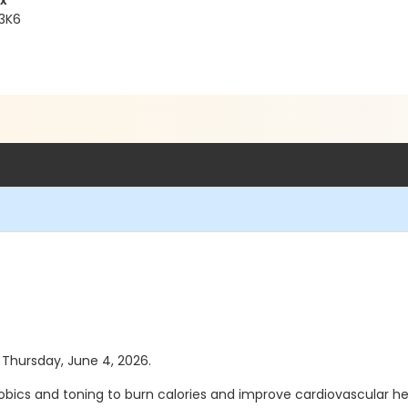
x
 3K6
s Thursday, June 4, 2026.
robics and toning to burn calories and improve cardiovascular 