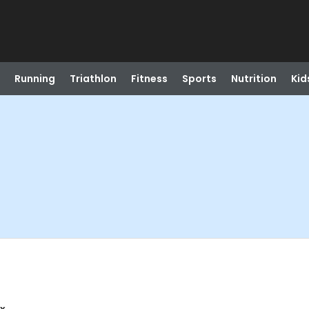
Running
Triathlon
Fitness
Sports
Nutrition
Kid