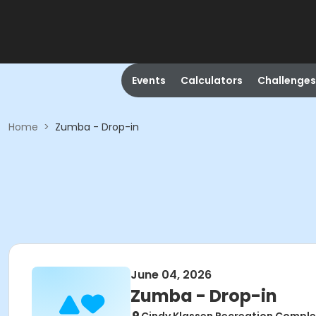
Events
Calculators
Challenges
Home
>
Zumba - Drop-in
June 04, 2026
Zumba - Drop-in