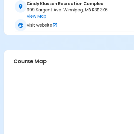
Cindy Klassen Recreation Complex
999 Sargent Ave. Winnipeg, MB R3E 3K6
View Map
Visit website
Course Map