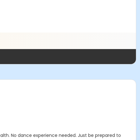
health. No dance experience needed. Just be prepared to