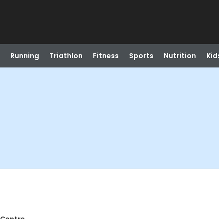
Running
Triathlon
Fitness
Sports
Nutrition
Kid