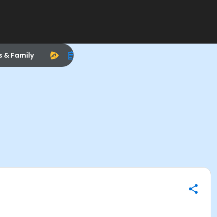
s & Family