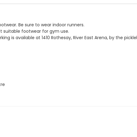
ootwear. Be sure to wear indoor runners.
not suitable footwear for gym use.
parking is available at 1410 Rothesay, River East Arena, by the pickl
tre