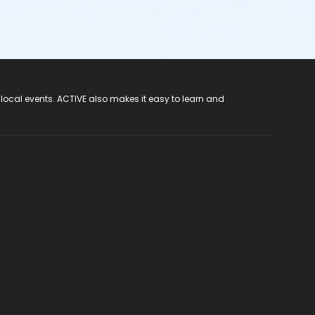
 local events. ACTIVE also makes it easy to learn and