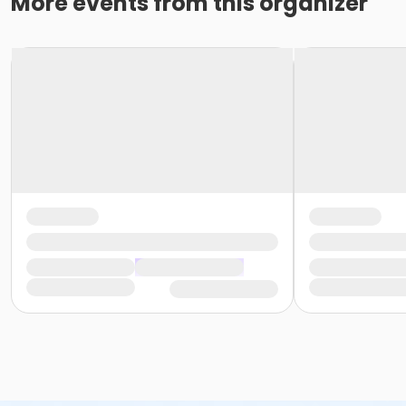
More events from this organizer