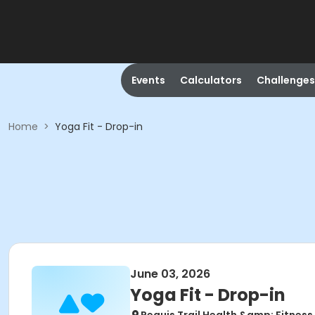
Events
Calculators
Challenges
Home
>
Yoga Fit - Drop-in
June 03, 2026
Yoga Fit - Drop-in