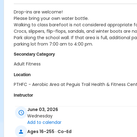
Drop-ins are welcome!
Please bring your own water bottle.
Walking to class barefoot is not considered appropriate f
Crocs, slippers, flip-flops, sandals, and winter boots are 
Park along the school wall. If that area is full, additional 
parking lot from 7:00 am to 4:00 pm.
Secondary Category
Adult Fitness
Location
PTHFC - Aerobic Area at Peguis Trail Health & Fitness Cen
Instructor
Arlene Klassen
June 03, 2026
Wednesday
Add to calendar
Ages 16-255 · Co-Ed