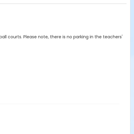
eball courts. Please note, there is no parking in the teachers'