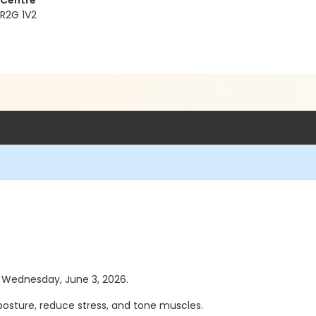
 Centre
 R2G 1V2
as Wednesday, June 3, 2026.
posture, reduce stress, and tone muscles.