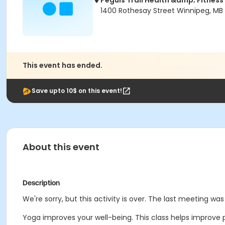
Peguis Trail Health &amp; Fitness
1400 Rothesay Street Winnipeg, MB
This event has ended.
Save upto 10$ on this event!
About this event
Description
We're sorry, but this activity is over. The last meeting w
Yoga improves your well-being. This class helps improve 