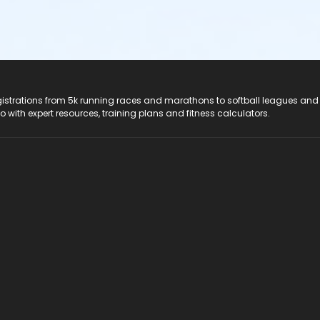
registrations from 5k running races and marathons to softball leagues and
do with expert resources, training plans and fitness calculators.