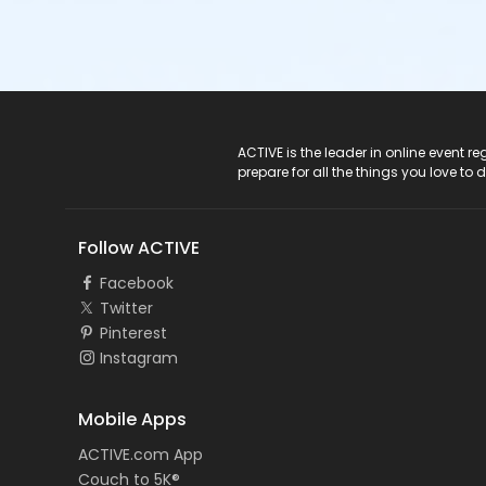
ACTIVE Logo
ACTIVE is the leader in online event 
prepare for all the things you love to 
Follow ACTIVE
Facebook
Twitter
Pinterest
Instagram
Mobile Apps
ACTIVE.com App
Couch to 5K®