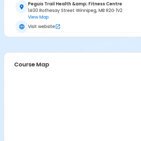
Peguis Trail Health &amp; Fitness Centre
1400 Rothesay Street Winnipeg, MB R2G 1V2
View Map
Visit website
Course Map