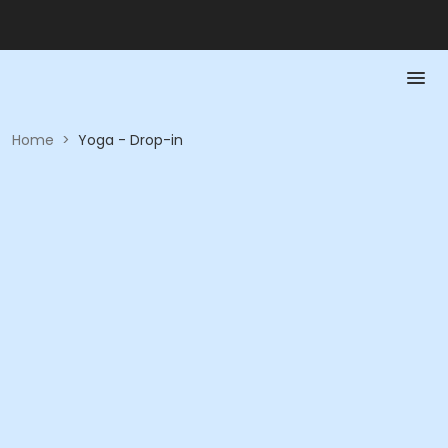
Home
>
Yoga - Drop-in