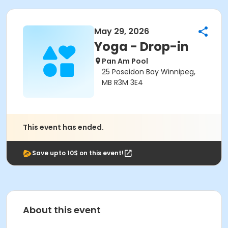
May 29, 2026
Yoga - Drop-in
Pan Am Pool
25 Poseidon Bay Winnipeg,
MB R3M 3E4
This event has ended.
Save upto 10$ on this event!
About this event