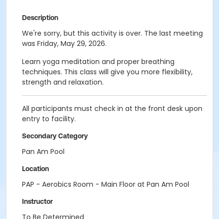
Description
We're sorry, but this activity is over. The last meeting
was Friday, May 29, 2026.
Learn yoga meditation and proper breathing
techniques. This class will give you more flexibility,
strength and relaxation.
All participants must check in at the front desk upon
entry to facility.
Secondary Category
Pan Am Pool
Location
PAP - Aerobics Room - Main Floor at Pan Am Pool
Instructor
To Be Determined