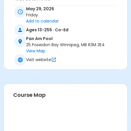
May 29, 2026
Friday
Add to calendar
Ages 13-255 · Co-Ed
Pan Am Pool
25 Poseidon Bay Winnipeg, MB R3M 3E4
View Map
Visit website
Course Map