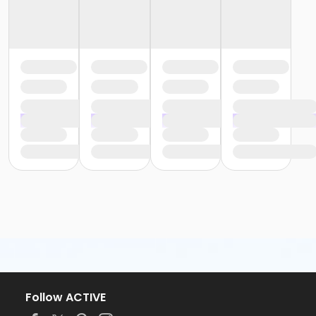
Follow ACTIVE