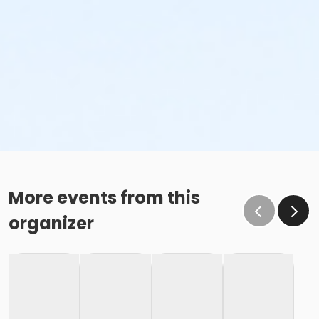
More events from this
organizer