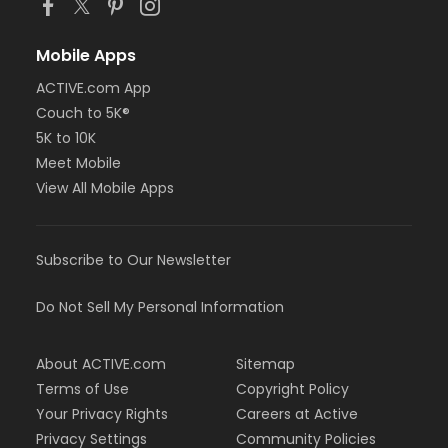
Mobile Apps
ACTIVE.com App
Couch to 5K®
5K to 10K
Meet Mobile
View All Mobile Apps
Subscribe to Our Newsletter
Do Not Sell My Personal Information
About ACTIVE.com
Sitemap
Terms of Use
Copyright Policy
Your Privacy Rights
Careers at Active
Privacy Settings
Community Policies