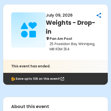
July 09, 2026
Weights - Drop-
in
Pan Am Pool
25 Poseidon Bay Winnipeg,
MB R3M 3E4
This event has ended.
Save upto 10$ on this event!
About this event