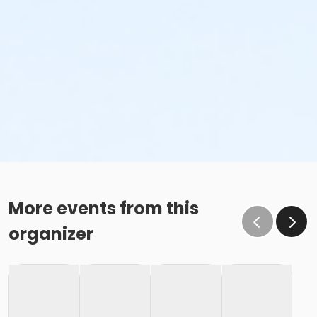
More events from this
organizer