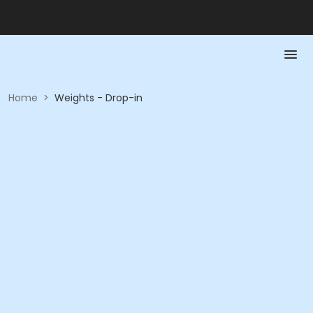
Home
>
Weights - Drop-in