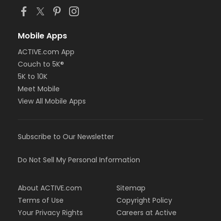
Mobile Apps
ACTIVE.com App
Couch to 5K®
5K to 10K
Meet Mobile
View All Mobile Apps
Subscribe to Our Newsletter
Do Not Sell My Personal Information
About ACTIVE.com
Sitemap
Terms of Use
Copyright Policy
Your Privacy Rights
Careers at Active