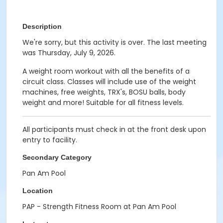
Description
We're sorry, but this activity is over. The last meeting
was Thursday, July 9, 2026.
A weight room workout with all the benefits of a
circuit class. Classes will include use of the weight
machines, free weights, TRX's, BOSU balls, body
weight and more! Suitable for all fitness levels.
All participants must check in at the front desk upon
entry to facility.
Secondary Category
Pan Am Pool
Location
PAP - Strength Fitness Room at Pan Am Pool