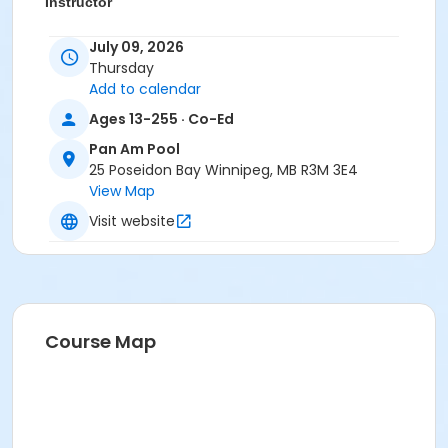
Instructor
To Be Determined
July 09, 2026
Thursday
Add to calendar
Ages 13-255 · Co-Ed
Pan Am Pool
25 Poseidon Bay Winnipeg, MB R3M 3E4
View Map
Visit website
Course Map