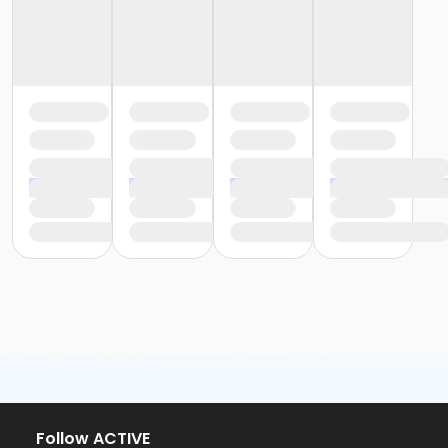
Follow ACTIVE