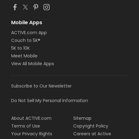
Mobile Apps
ACTIVE.com App
Couch to 5K®
5K to 10K
Meet Mobile
View All Mobile Apps
Subscribe to Our Newsletter
Do Not Sell My Personal Information
About ACTIVE.com
Sitemap
Terms of Use
Copyright Policy
Your Privacy Rights
Careers at Active