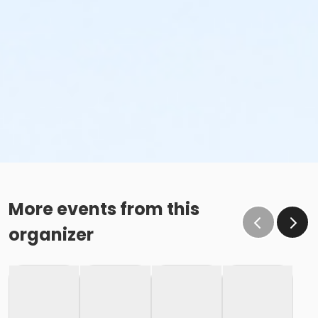
More events from this
organizer