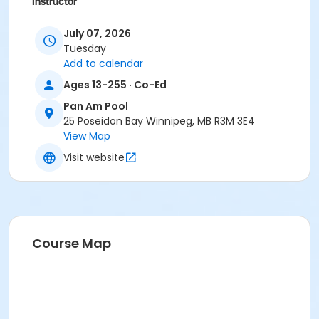
Instructor
To Be Determined
July 07, 2026
Tuesday
Add to calendar
Ages 13-255 · Co-Ed
Pan Am Pool
25 Poseidon Bay Winnipeg, MB R3M 3E4
View Map
Visit website
Course Map