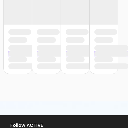
Follow ACTIVE