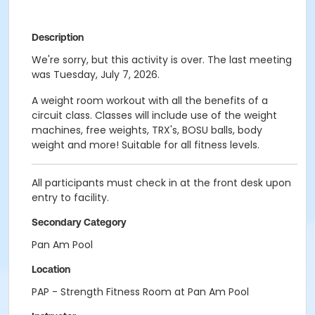
Description
We're sorry, but this activity is over. The last meeting
was Tuesday, July 7, 2026.
A weight room workout with all the benefits of a
circuit class. Classes will include use of the weight
machines, free weights, TRX's, BOSU balls, body
weight and more! Suitable for all fitness levels.
All participants must check in at the front desk upon
entry to facility.
Secondary Category
Pan Am Pool
Location
PAP - Strength Fitness Room at Pan Am Pool