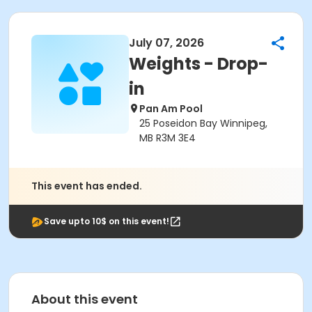
July 07, 2026
Weights - Drop-
in
Pan Am Pool
25 Poseidon Bay Winnipeg,
MB R3M 3E4
This event has ended.
Save upto 10$ on this event!
About this event