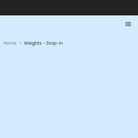
Home
>
Weights - Drop-in