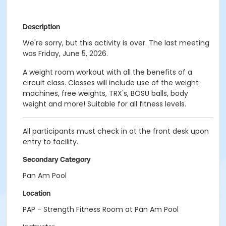
Description
We're sorry, but this activity is over. The last meeting
was Friday, June 5, 2026.
A weight room workout with all the benefits of a
circuit class. Classes will include use of the weight
machines, free weights, TRX's, BOSU balls, body
weight and more! Suitable for all fitness levels.
All participants must check in at the front desk upon
entry to facility.
Secondary Category
Pan Am Pool
Location
PAP - Strength Fitness Room at Pan Am Pool