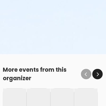
More events from this
organizer