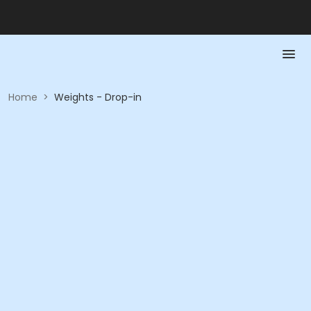
Home
>
Weights - Drop-in