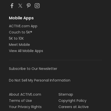
Mobile Apps
ACTIVE.com App
Couch to 5K®
5K to 10K
Meet Mobile
View All Mobile Apps
Subscribe to Our Newsletter
Do Not Sell My Personal Information
About ACTIVE.com
Sitemap
Terms of Use
Copyright Policy
Your Privacy Rights
Careers at Active