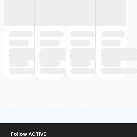
Follow ACTIVE