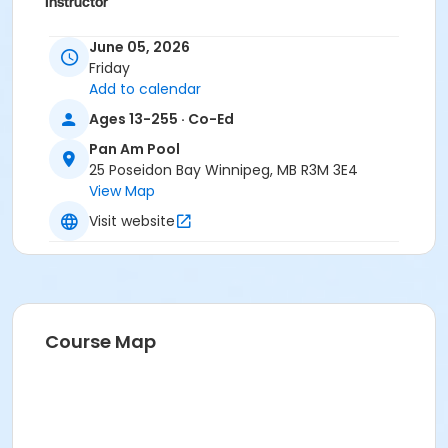
Instructor
To Be Determined
June 05, 2026
Friday
Add to calendar
Ages 13-255 · Co-Ed
Pan Am Pool
25 Poseidon Bay Winnipeg, MB R3M 3E4
View Map
Visit website
Course Map