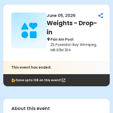
June 05, 2026
Weights - Drop-
in
Pan Am Pool
25 Poseidon Bay Winnipeg,
MB R3M 3E4
This event has ended.
Save upto 10$ on this event!
About this event