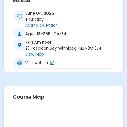
Instructor
To Be Determined
June 04, 2026
Thursday
Add to calendar
Ages 13-255 · Co-Ed
Pan Am Pool
25 Poseidon Bay Winnipeg, MB R3M 3E4
View Map
Visit website
Course Map