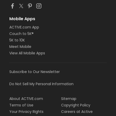
Mobile Apps
ACTIVE.com App
Couch to 5K®
5K to 10K
Meet Mobile
View All Mobile Apps
Subscribe to Our Newsletter
Do Not Sell My Personal Information
About ACTIVE.com
Sitemap
Terms of Use
Copyright Policy
Your Privacy Rights
Careers at Active