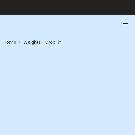
Home
>
Weights - Drop-in