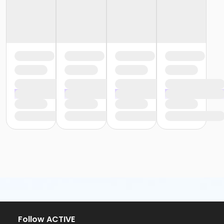
Follow ACTIVE