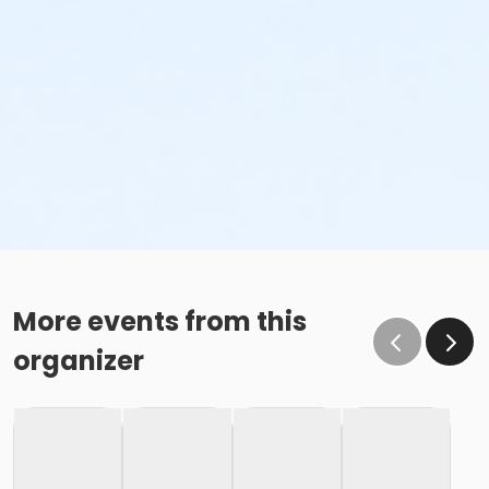
More events from this
organizer