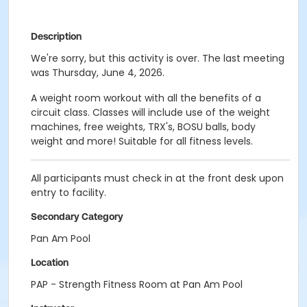
Description
We're sorry, but this activity is over. The last meeting
was Thursday, June 4, 2026.
A weight room workout with all the benefits of a
circuit class. Classes will include use of the weight
machines, free weights, TRX's, BOSU balls, body
weight and more! Suitable for all fitness levels.
All participants must check in at the front desk upon
entry to facility.
Secondary Category
Pan Am Pool
Location
PAP - Strength Fitness Room at Pan Am Pool