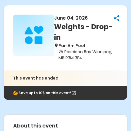
June 04, 2026
Weights - Drop-
in
Pan Am Pool
25 Poseidon Bay Winnipeg,
MB R3M 3E4
This event has ended.
Save upto 10$ on this event!
About this event