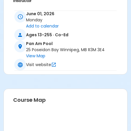
Instructor
To Be Determined
June 01, 2026
Monday
Add to calendar
Ages 13-255 · Co-Ed
Pan Am Pool
25 Poseidon Bay Winnipeg, MB R3M 3E4
View Map
Visit website
Course Map