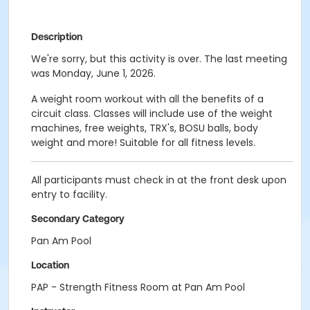
Description
We're sorry, but this activity is over. The last meeting
was Monday, June 1, 2026.
A weight room workout with all the benefits of a
circuit class. Classes will include use of the weight
machines, free weights, TRX's, BOSU balls, body
weight and more! Suitable for all fitness levels.
All participants must check in at the front desk upon
entry to facility.
Secondary Category
Pan Am Pool
Location
PAP - Strength Fitness Room at Pan Am Pool