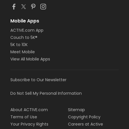
Mobile Apps
ACTIVE.com App
Couch to 5K®
5K to 10K
Meet Mobile
View All Mobile Apps
Subscribe to Our Newsletter
Do Not Sell My Personal Information
About ACTIVE.com
Sitemap
Terms of Use
Copyright Policy
Your Privacy Rights
Careers at Active