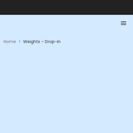
Home
>
Weights - Drop-in