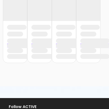
Follow ACTIVE