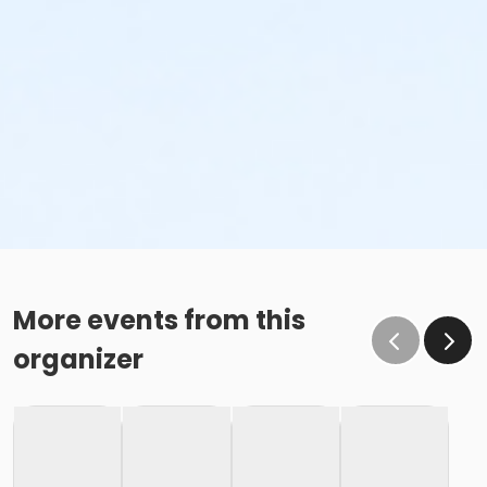
More events from this
organizer