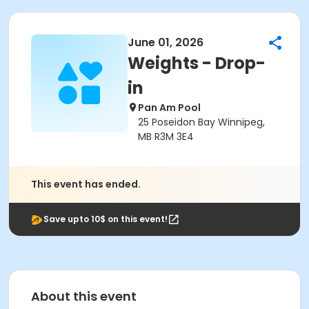
June 01, 2026
Weights - Drop-
in
Pan Am Pool
25 Poseidon Bay Winnipeg,
MB R3M 3E4
This event has ended.
Save upto 10$ on this event!
About this event