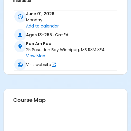
Instructor
To Be Determined
June 01, 2026
Monday
Add to calendar
Ages 13-255 · Co-Ed
Pan Am Pool
25 Poseidon Bay Winnipeg, MB R3M 3E4
View Map
Visit website
Course Map