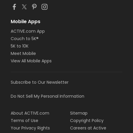
Mobile Apps
ACTIVE.com App
Couch to 5K®
5K to 10K
Meet Mobile
View All Mobile Apps
Subscribe to Our Newsletter
Do Not Sell My Personal Information
About ACTIVE.com
Sitemap
Terms of Use
Copyright Policy
Your Privacy Rights
Careers at Active