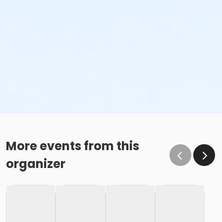
More events from this
organizer