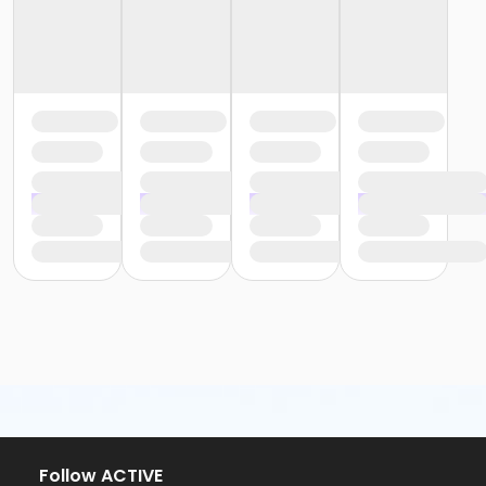
Follow ACTIVE