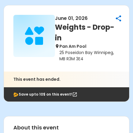
June 01, 2026
Weights - Drop-
in
Pan Am Pool
25 Poseidon Bay Winnipeg,
MB R3M 3E4
This event has ended.
Save upto 10$ on this event!
About this event