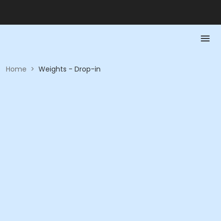
Home
>
Weights - Drop-in