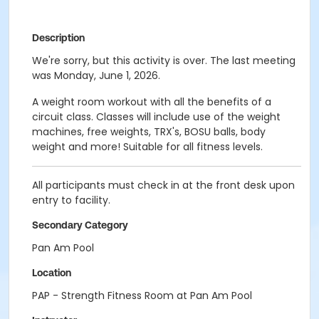
Description
We're sorry, but this activity is over. The last meeting
was Monday, June 1, 2026.
A weight room workout with all the benefits of a
circuit class. Classes will include use of the weight
machines, free weights, TRX's, BOSU balls, body
weight and more! Suitable for all fitness levels.
All participants must check in at the front desk upon
entry to facility.
Secondary Category
Pan Am Pool
Location
PAP - Strength Fitness Room at Pan Am Pool