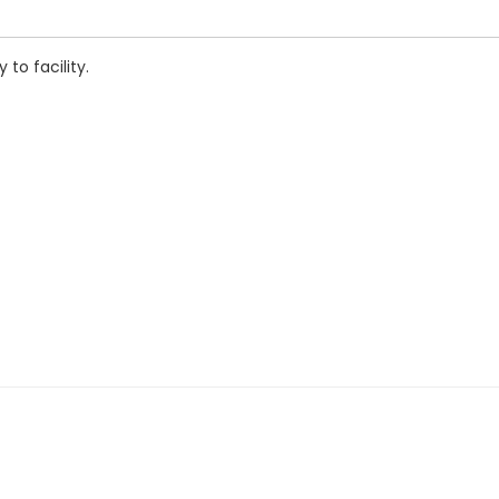
to facility.