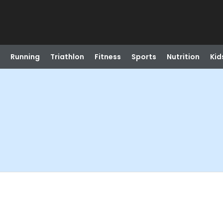
Running
Triathlon
Fitness
Sports
Nutrition
Kid