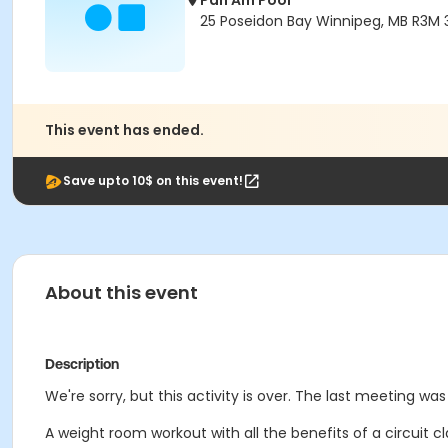
Pan Am Pool
25 Poseidon Bay Winnipeg, MB R3M 
This event has ended.
Save upto 10$ on this event!
About this event
Description
We're sorry, but this activity is over. The last meeting was
A weight room workout with all the benefits of a circuit cl