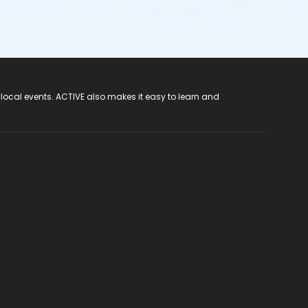
 local events. ACTIVE also makes it easy to learn and