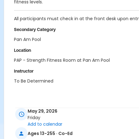
fitness levels.
All participants must check in at the front desk upon entry 
Secondary Category
Pan Am Pool
Location
PAP - Strength Fitness Room at Pan Am Pool
Instructor
To Be Determined
May 29, 2026
Friday
Add to calendar
Ages 13-255 · Co-Ed