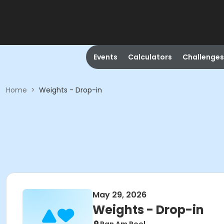
Events
Calculators
Challenges
Home
>
Weights - Drop-in
May 29, 2026
Weights - Drop-in