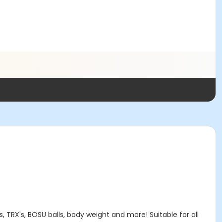
, TRX's, BOSU balls, body weight and more! Suitable for all