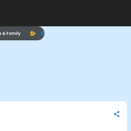
s & Family