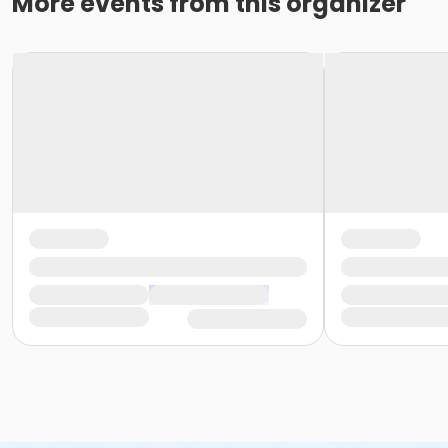
More events from this organizer