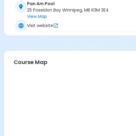
Pan Am Pool
25 Poseidon Bay Winnipeg, MB R3M 3E4
View Map
Visit website
Course Map