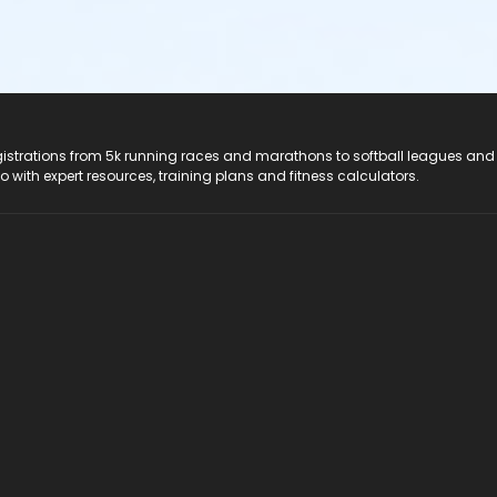
registrations from 5k running races and marathons to softball leagues and
do with expert resources, training plans and fitness calculators.