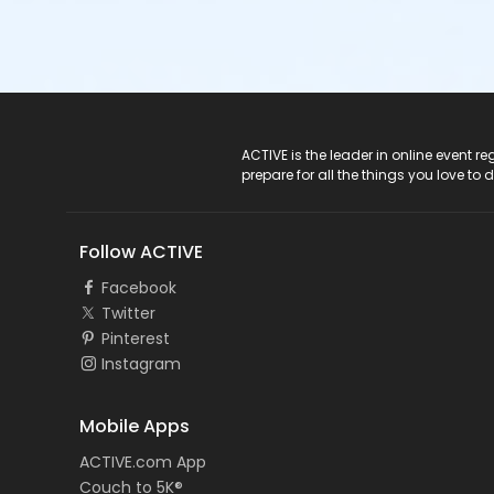
ACTIVE Logo
ACTIVE is the leader in online event 
prepare for all the things you love to 
Follow ACTIVE
Facebook
Twitter
Pinterest
Instagram
Mobile Apps
ACTIVE.com App
Couch to 5K®