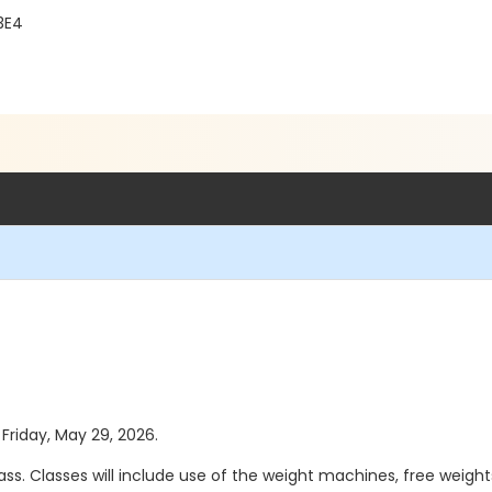
3E4
 Friday, May 29, 2026.
ass. Classes will include use of the weight machines, free weights