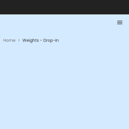
Home
>
Weights - Drop-in