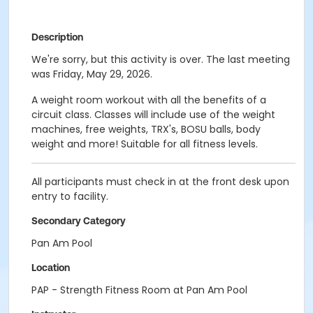
Description
We're sorry, but this activity is over. The last meeting
was Friday, May 29, 2026.
A weight room workout with all the benefits of a
circuit class. Classes will include use of the weight
machines, free weights, TRX's, BOSU balls, body
weight and more! Suitable for all fitness levels.
All participants must check in at the front desk upon
entry to facility.
Secondary Category
Pan Am Pool
Location
PAP - Strength Fitness Room at Pan Am Pool