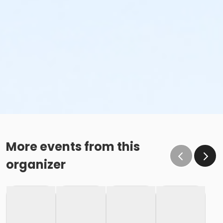
More events from this
organizer