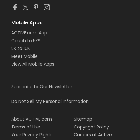
Mobile Apps
ACTIVE.com App
Couch to 5K®
5K to 10K
Meet Mobile
View All Mobile Apps
Subscribe to Our Newsletter
Do Not Sell My Personal Information
About ACTIVE.com
Sitemap
Terms of Use
Copyright Policy
Your Privacy Rights
Careers at Active