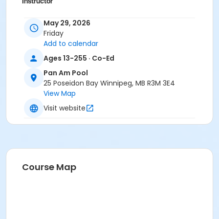
Instructor
To Be Determined
May 29, 2026
Friday
Add to calendar
Ages 13-255 · Co-Ed
Pan Am Pool
25 Poseidon Bay Winnipeg, MB R3M 3E4
View Map
Visit website
Course Map