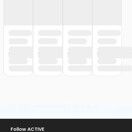
Follow ACTIVE