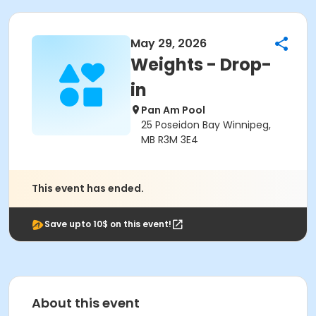
May 29, 2026
Weights - Drop-
in
Pan Am Pool
25 Poseidon Bay Winnipeg,
MB R3M 3E4
This event has ended.
Save upto 10$ on this event!
About this event