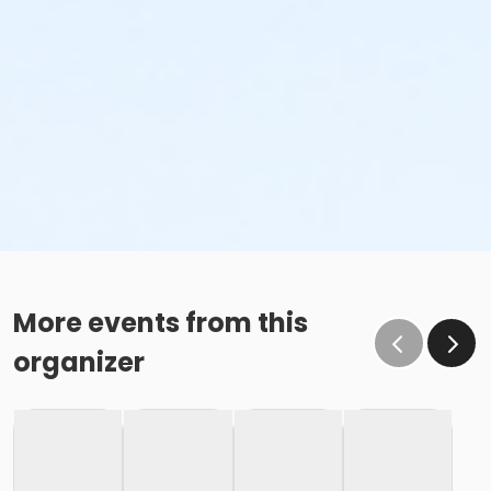
More events from this
organizer