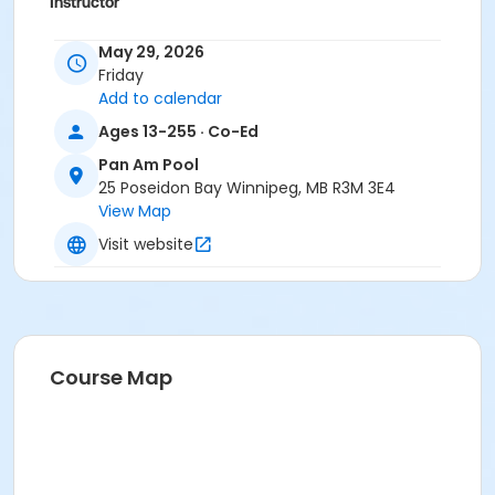
Instructor
To Be Determined
May 29, 2026
Friday
Add to calendar
Ages 13-255 · Co-Ed
Pan Am Pool
25 Poseidon Bay Winnipeg, MB R3M 3E4
View Map
Visit website
Course Map