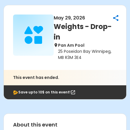
May 29, 2026
Weights - Drop-
in
Pan Am Pool
25 Poseidon Bay Winnipeg,
MB R3M 3E4
This event has ended.
Save upto 10$ on this event!
About this event