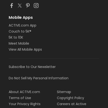
Mobile Apps
ACTIVE.com App
Couch to 5K®
5K to 10K
Meet Mobile
View All Mobile Apps
Subscribe to Our Newsletter
Do Not Sell My Personal Information
About ACTIVE.com
Sitemap
Terms of Use
Copyright Policy
Your Privacy Rights
Careers at Active