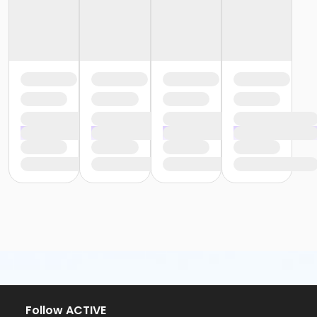
Follow ACTIVE