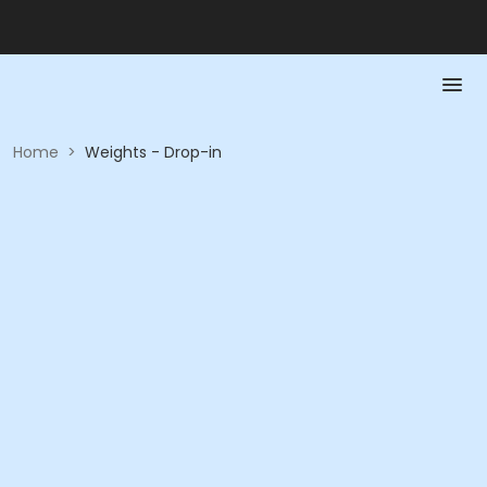
Home
>
Weights - Drop-in