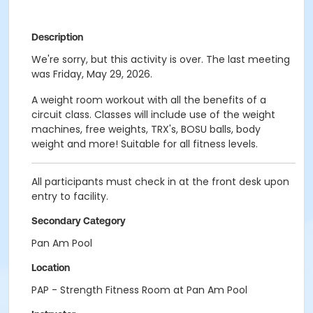
Description
We're sorry, but this activity is over. The last meeting
was Friday, May 29, 2026.
A weight room workout with all the benefits of a
circuit class. Classes will include use of the weight
machines, free weights, TRX's, BOSU balls, body
weight and more! Suitable for all fitness levels.
All participants must check in at the front desk upon
entry to facility.
Secondary Category
Pan Am Pool
Location
PAP - Strength Fitness Room at Pan Am Pool