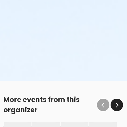
More events from this
organizer