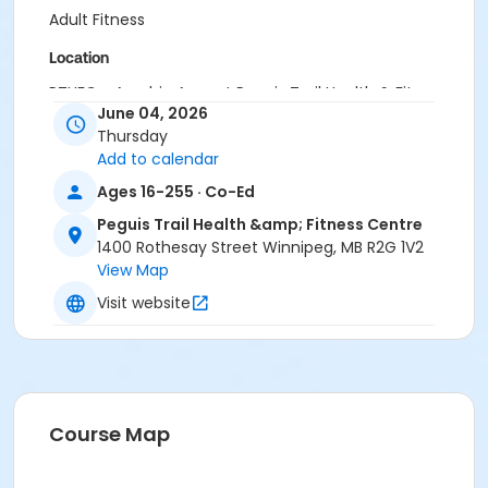
Adult Fitness
Location
PTHFC - Aerobic Area at Peguis Trail Health & Fitness
June 04, 2026
Centre
Thursday
Instructor
Add to calendar
Laura Wiebe
Ages 16-255 · Co-Ed
Peguis Trail Health &amp; Fitness Centre
1400 Rothesay Street Winnipeg, MB R2G 1V2
View Map
Visit website
Course Map