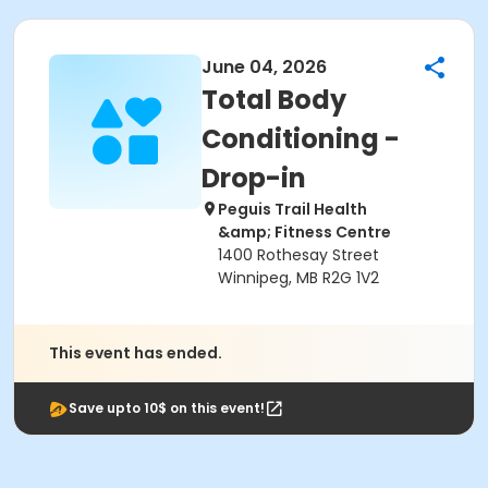
June 04, 2026
Total Body
Conditioning -
Drop-in
Peguis Trail Health
&amp; Fitness Centre
1400 Rothesay Street
Winnipeg, MB R2G 1V2
This event has ended.
Save upto 10$ on this event!