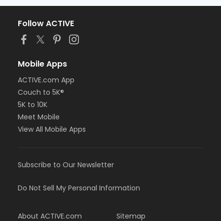
Follow ACTIVE
Mobile Apps
ACTIVE.com App
Couch to 5K®
5K to 10K
Meet Mobile
View All Mobile Apps
Subscribe to Our Newsletter
Do Not Sell My Personal Information
About ACTIVE.com
Sitemap