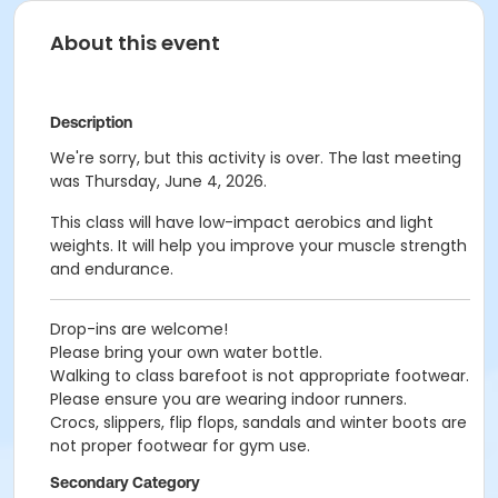
About this event
Description
We're sorry, but this activity is over. The last meeting
was Thursday, June 4, 2026.
This class will have low-impact aerobics and light
weights. It will help you improve your muscle strength
and endurance.
Drop-ins are welcome!
Please bring your own water bottle.
Walking to class barefoot is not appropriate footwear.
Please ensure you are wearing indoor runners.
Crocs, slippers, flip flops, sandals and winter boots are
not proper footwear for gym use.
Secondary Category