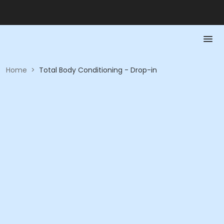
Home
>
Total Body Conditioning - Drop-in